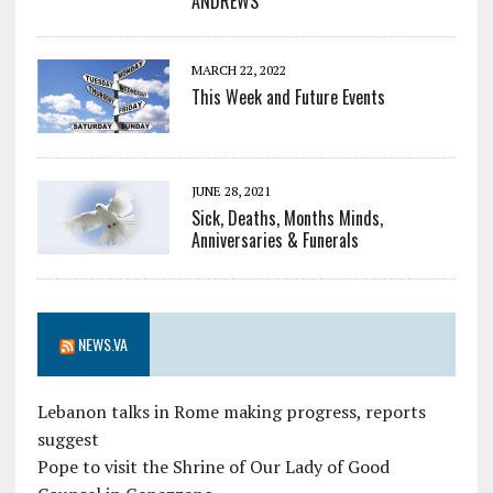
ANDREWS
MARCH 22, 2022
This Week and Future Events
JUNE 28, 2021
Sick, Deaths, Months Minds,
Anniversaries & Funerals
NEWS.VA
Lebanon talks in Rome making progress, reports
suggest
Pope to visit the Shrine of Our Lady of Good