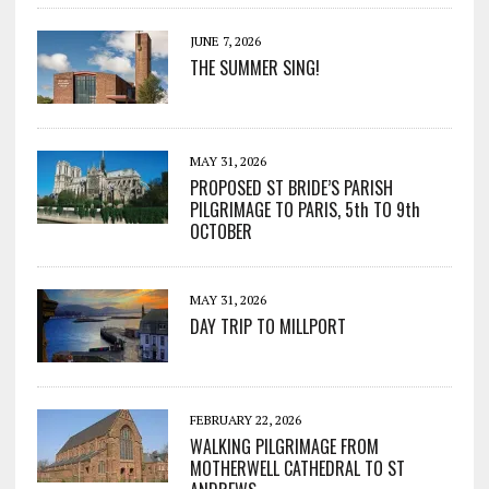
JUNE 7, 2026
THE SUMMER SING!
MAY 31, 2026
PROPOSED ST BRIDE’S PARISH
PILGRIMAGE TO PARIS, 5th TO 9th
OCTOBER
MAY 31, 2026
DAY TRIP TO MILLPORT
FEBRUARY 22, 2026
WALKING PILGRIMAGE FROM
MOTHERWELL CATHEDRAL TO ST