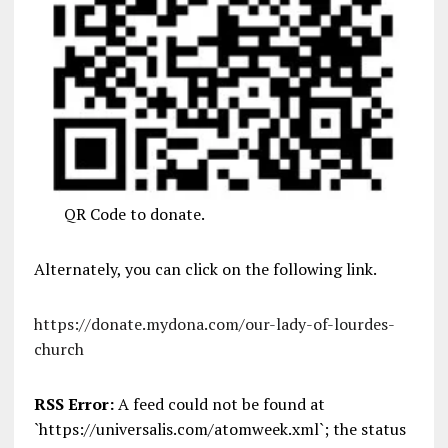
QR Code to donate.
Alternately, you can click on the following link.
https://donate.mydona.com/our-lady-of-lourdes-
church
RSS Error:
A feed could not be found at
`https://universalis.com/atomweek.xml`; the status