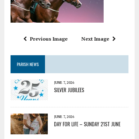
Previous Image
Next Image
PARISH NEWS
JUNE 7, 2026
SILVER JUBILEES
JUNE 7, 2026
DAY FOR LIFE – SUNDAY 21ST JUNE