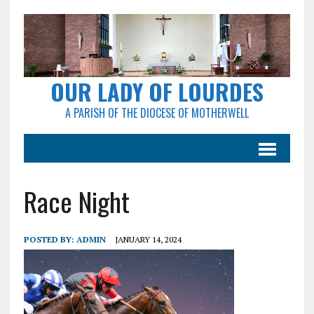
OUR LADY OF LOURDES
A PARISH OF THE DIOCESE OF MOTHERWELL
Race Night
POSTED BY:
ADMIN
JANUARY 14, 2024