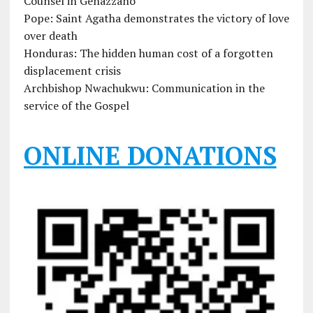
Counsel in Genazzano
Pope: Saint Agatha demonstrates the victory of love
over death
Honduras: The hidden human cost of a forgotten
displacement crisis
Archbishop Nwachukwu: Communication in the
service of the Gospel
ONLINE DONATIONS