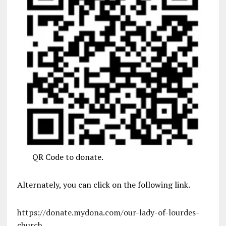
QR Code to donate.
Alternately, you can click on the following link.
https://donate.mydona.com/our-lady-of-lourdes-
church