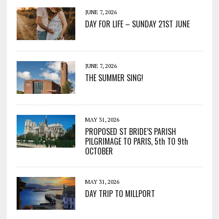
JUNE 7, 2026
DAY FOR LIFE – SUNDAY 21ST JUNE
JUNE 7, 2026
THE SUMMER SING!
MAY 31, 2026
PROPOSED ST BRIDE’S PARISH
PILGRIMAGE TO PARIS, 5th TO 9th
OCTOBER
MAY 31, 2026
DAY TRIP TO MILLPORT