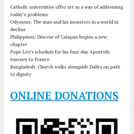
Catholic universities offer art as a way of addressing
today’s problems
Odysseus: The man and his monsters in a world in
decline
Philippines: Diocese of Calapan begins a new
chapter
Pope Leo’s schedule for his four-day Apostolic
Journey to France
Bangladesh: Church walks alongside Dalits on path
to dignity
ONLINE DONATIONS