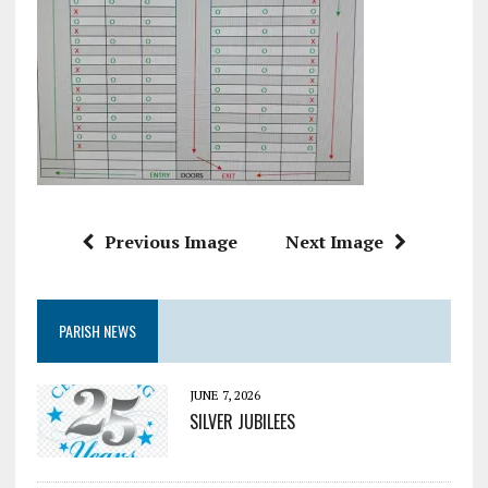
Previous Image
Next Image
PARISH NEWS
JUNE 7, 2026
SILVER JUBILEES