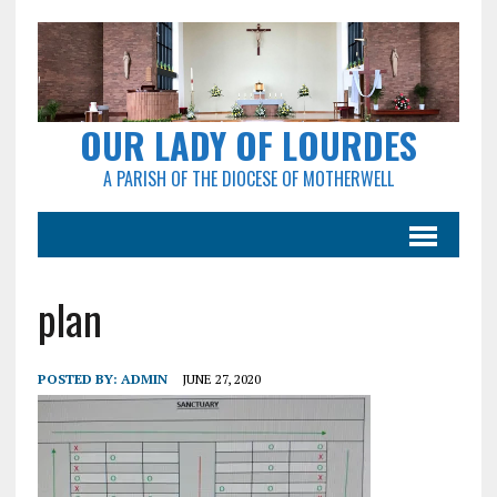
OUR LADY OF LOURDES
A PARISH OF THE DIOCESE OF MOTHERWELL
plan
POSTED BY:
ADMIN
JUNE 27, 2020