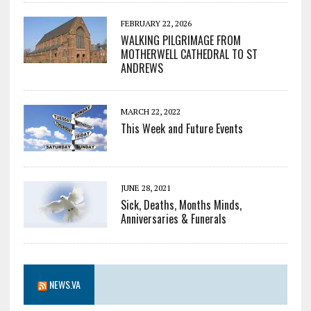
FEBRUARY 22, 2026
WALKING PILGRIMAGE FROM
MOTHERWELL CATHEDRAL TO ST
ANDREWS
MARCH 22, 2022
This Week and Future Events
JUNE 28, 2021
Sick, Deaths, Months Minds,
Anniversaries & Funerals
NEWS.VA