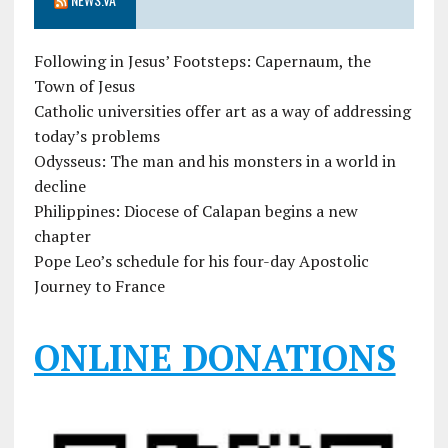
Following in Jesus’ Footsteps: Capernaum, the
Town of Jesus
Catholic universities offer art as a way of addressing
today’s problems
Odysseus: The man and his monsters in a world in
decline
Philippines: Diocese of Calapan begins a new
chapter
Pope Leo’s schedule for his four-day Apostolic
Journey to France
ONLINE DONATIONS