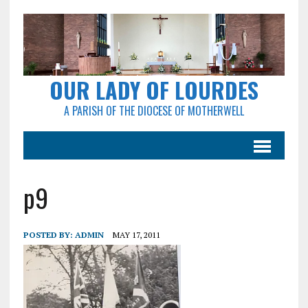
OUR LADY OF LOURDES
A PARISH OF THE DIOCESE OF MOTHERWELL
p9
POSTED BY:
ADMIN
MAY 17, 2011