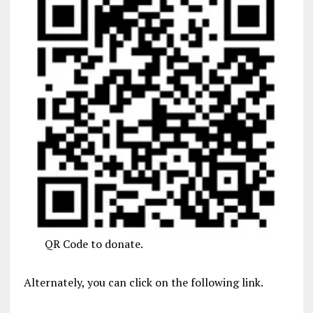
QR Code to donate.
Alternately, you can click on the following link.