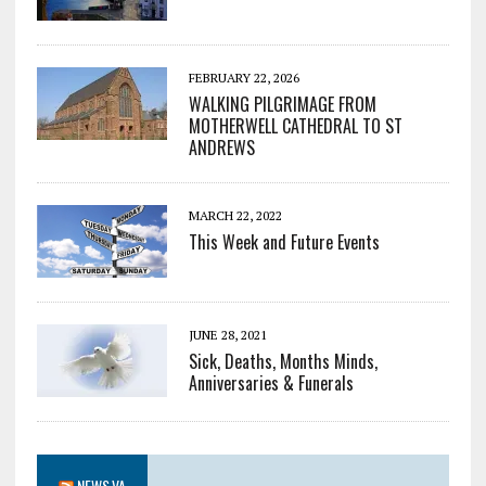
FEBRUARY 22, 2026
WALKING PILGRIMAGE FROM
MOTHERWELL CATHEDRAL TO ST
ANDREWS
MARCH 22, 2022
This Week and Future Events
JUNE 28, 2021
Sick, Deaths, Months Minds,
Anniversaries & Funerals
NEWS.VA