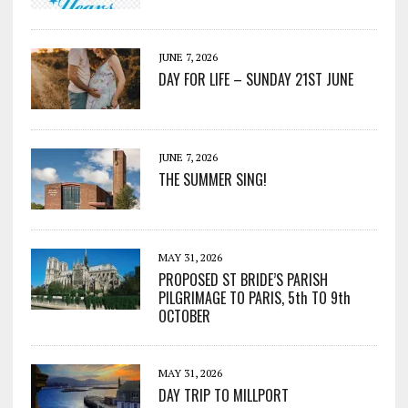
JUNE 7, 2026
DAY FOR LIFE – SUNDAY 21ST JUNE
JUNE 7, 2026
THE SUMMER SING!
MAY 31, 2026
PROPOSED ST BRIDE’S PARISH
PILGRIMAGE TO PARIS, 5th TO 9th
OCTOBER
MAY 31, 2026
DAY TRIP TO MILLPORT