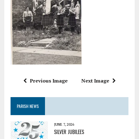
Previous Image
Next Image
PARISH NEWS
JUNE 7, 2026
SILVER JUBILEES