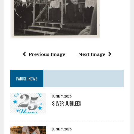
Previous Image
Next Image
PARISH NEWS
JUNE 7, 2026
SILVER JUBILEES
JUNE 7, 2026