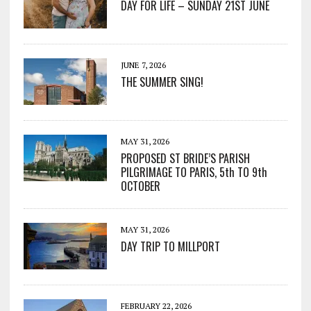
DAY FOR LIFE – SUNDAY 21ST JUNE
JUNE 7, 2026
THE SUMMER SING!
MAY 31, 2026
PROPOSED ST BRIDE’S PARISH
PILGRIMAGE TO PARIS, 5th TO 9th
OCTOBER
MAY 31, 2026
DAY TRIP TO MILLPORT
FEBRUARY 22, 2026