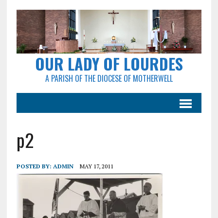
OUR LADY OF LOURDES
A PARISH OF THE DIOCESE OF MOTHERWELL
p2
POSTED BY:
ADMIN
MAY 17, 2011