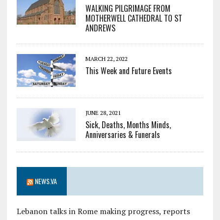
WALKING PILGRIMAGE FROM
MOTHERWELL CATHEDRAL TO ST
ANDREWS
MARCH 22, 2022
This Week and Future Events
JUNE 28, 2021
Sick, Deaths, Months Minds,
Anniversaries & Funerals
NEWS.VA
Lebanon talks in Rome making progress, reports