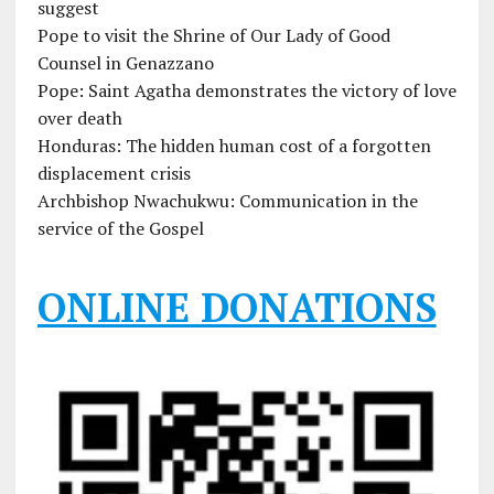
suggest
Pope to visit the Shrine of Our Lady of Good
Counsel in Genazzano
Pope: Saint Agatha demonstrates the victory of love
over death
Honduras: The hidden human cost of a forgotten
displacement crisis
Archbishop Nwachukwu: Communication in the
service of the Gospel
ONLINE DONATIONS