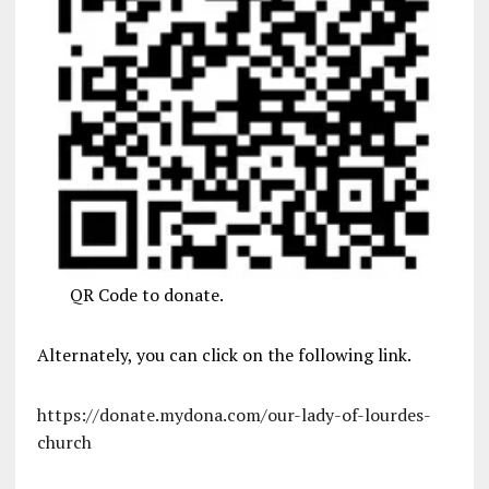
QR Code to donate.
Alternately, you can click on the following link.
https://donate.mydona.com/our-lady-of-lourdes-
church