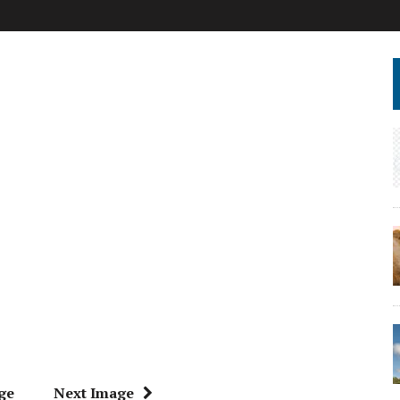
ge
Next Image