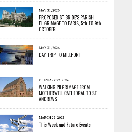
MAY 31, 2026
PROPOSED ST BRIDE’S PARISH
PILGRIMAGE TO PARIS, 5th TO 9th
OCTOBER
MAY 31, 2026
DAY TRIP TO MILLPORT
FEBRUARY 22, 2026
WALKING PILGRIMAGE FROM
MOTHERWELL CATHEDRAL TO ST
ANDREWS
MARCH 22, 2022
This Week and Future Events