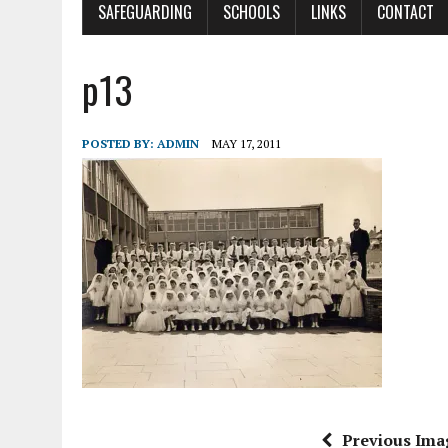
SAFEGUARDING
SCHOOLS
LINKS
CONTACT
p13
POSTED BY:
ADMIN
MAY 17, 2011
Previous Ima