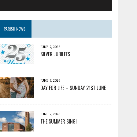
PARISH NEWS
JUNE 7, 2026
SILVER JUBILEES
JUNE 7, 2026
DAY FOR LIFE – SUNDAY 21ST JUNE
JUNE 7, 2026
THE SUMMER SING!