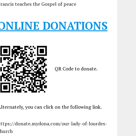
rancis teaches the Gospel of peace
ONLINE DONATIONS
QR Code to donate.
lternately, you can click on the following link.
https://donate.mydona.com/our-lady-of-lourdes-
church