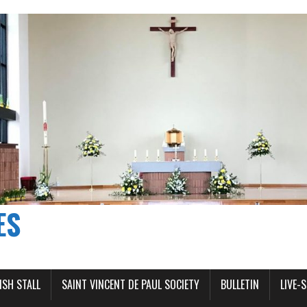
ES
ISH STALL
SAINT VINCENT DE PAUL SOCIETY
BULLETIN
LIVE-