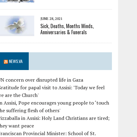
JUNE 28, 2021
Sick, Deaths, Months Minds,
Anniversaries & Funerals
NEWS.VA
N concern over disrupted life in Gaza
ratitude for papal visit to Assisi: 'Today we feel
e are the Church'
n Assisi, Pope encourages young people to ‘touch
he suffering flesh of others'
izzaballa in Assisi: Holy Land Christians are tired;
they want peace
ranciscan Provincial Minister: School of St.