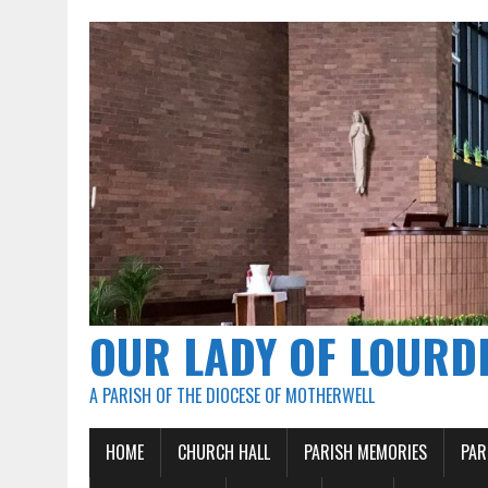
OUR LADY OF LOURD
A PARISH OF THE DIOCESE OF MOTHERWELL
HOME
CHURCH HALL
PARISH MEMORIES
PAR