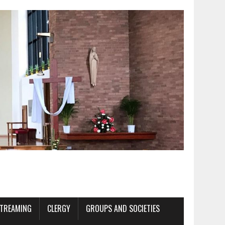
STREAMING
CLERGY
GROUPS AND SOCIETIES