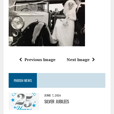
Previous Image
Next Image
PARISH NEWS
JUNE 7, 2026
SILVER JUBILEES