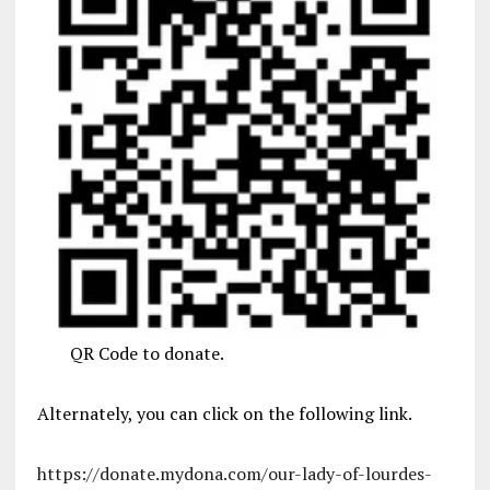
QR Code to donate.
Alternately, you can click on the following link.
https://donate.mydona.com/our-lady-of-lourdes-