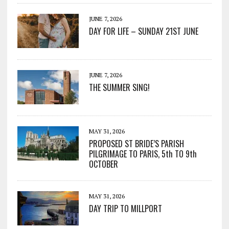
JUNE 7, 2026
DAY FOR LIFE – SUNDAY 21ST JUNE
JUNE 7, 2026
THE SUMMER SING!
MAY 31, 2026
PROPOSED ST BRIDE’S PARISH
PILGRIMAGE TO PARIS, 5th TO 9th
OCTOBER
MAY 31, 2026
DAY TRIP TO MILLPORT