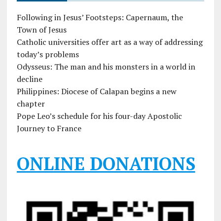
Following in Jesus’ Footsteps: Capernaum, the
Town of Jesus
Catholic universities offer art as a way of addressing
today’s problems
Odysseus: The man and his monsters in a world in
decline
Philippines: Diocese of Calapan begins a new
chapter
Pope Leo’s schedule for his four-day Apostolic
Journey to France
ONLINE DONATIONS