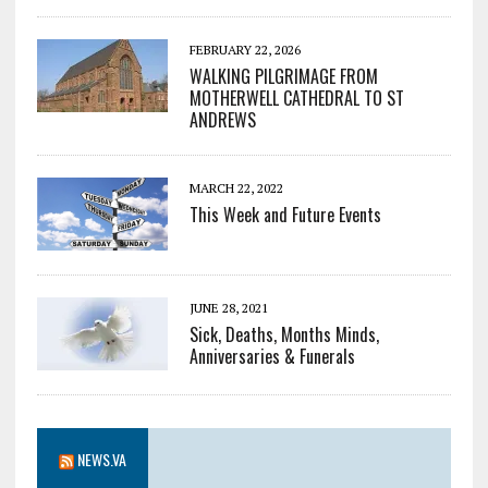
FEBRUARY 22, 2026
WALKING PILGRIMAGE FROM
MOTHERWELL CATHEDRAL TO ST
ANDREWS
MARCH 22, 2022
This Week and Future Events
JUNE 28, 2021
Sick, Deaths, Months Minds,
Anniversaries & Funerals
NEWS.VA