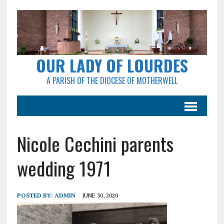
OUR LADY OF LOURDES
A PARISH OF THE DIOCESE OF MOTHERWELL
Nicole Cechini parents
wedding 1971
POSTED BY:
ADMIN
JUNE 30, 2020