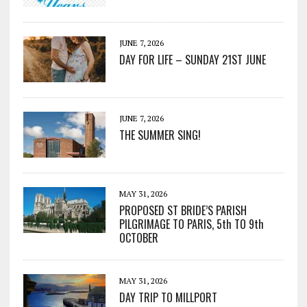
JUNE 7, 2026
DAY FOR LIFE – SUNDAY 21ST JUNE
JUNE 7, 2026
THE SUMMER SING!
MAY 31, 2026
PROPOSED ST BRIDE’S PARISH
PILGRIMAGE TO PARIS, 5th TO 9th
OCTOBER
MAY 31, 2026
DAY TRIP TO MILLPORT