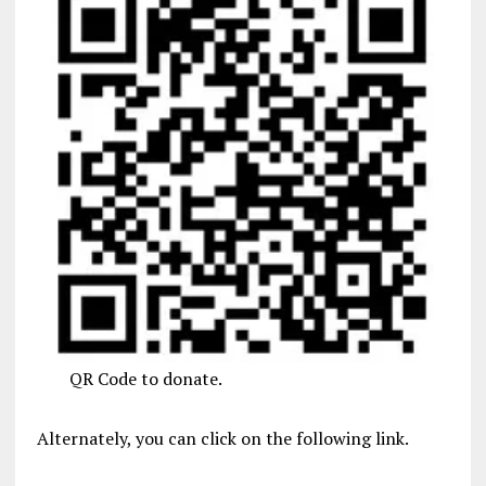
QR Code to donate.
Alternately, you can click on the following link.