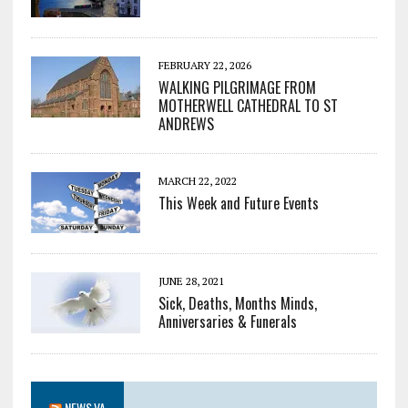
FEBRUARY 22, 2026
WALKING PILGRIMAGE FROM
MOTHERWELL CATHEDRAL TO ST
ANDREWS
MARCH 22, 2022
This Week and Future Events
JUNE 28, 2021
Sick, Deaths, Months Minds,
Anniversaries & Funerals
NEWS.VA