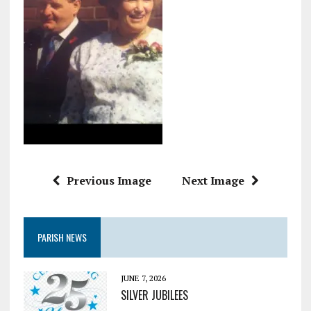
Previous Image
Next Image
PARISH NEWS
JUNE 7, 2026
SILVER JUBILEES