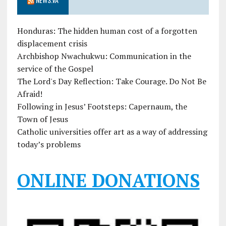
Honduras: The hidden human cost of a forgotten
displacement crisis
Archbishop Nwachukwu: Communication in the
service of the Gospel
The Lord's Day Reflection: Take Courage. Do Not Be
Afraid!
Following in Jesus’ Footsteps: Capernaum, the
Town of Jesus
Catholic universities offer art as a way of addressing
today’s problems
ONLINE DONATIONS