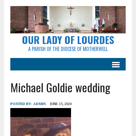
OUR LADY OF LOURDES
A PARISH OF THE DIOCESE OF MOTHERWELL
Michael Goldie wedding
POSTED BY:
ADMIN
JUNE 13, 2020