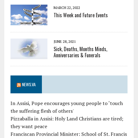
MARCH 22, 2022
This Week and Future Events
JUNE 28, 2021
Sick, Deaths, Months Minds,
Anniversaries & Funerals
NEWS.VA
In Assisi, Pope encourages young people to ‘touch
the suffering flesh of others'
Pizzaballa in Assisi: Holy Land Christians are tired;
they want peace
Franciscan Provincial Minister: School of St. Francis