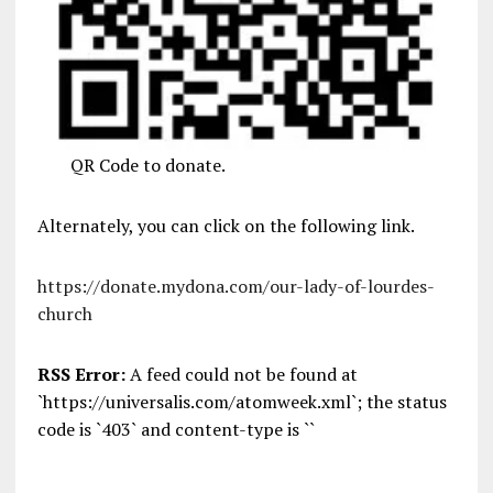
QR Code to donate.
Alternately, you can click on the following link.
https://donate.mydona.com/our-lady-of-lourdes-
church
RSS Error:
A feed could not be found at
`https://universalis.com/atomweek.xml`; the status
code is `403` and content-type is ``