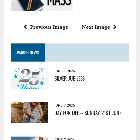
Previous Image
Next Image
PARISH NEWS
JUNE 7, 2026
SILVER JUBILEES
JUNE 7, 2026
DAY FOR LIFE – SUNDAY 21ST JUNE
JUNE 7, 2026