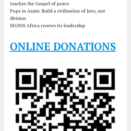
teaches the Gospel of peace
Pope in Assisi: Build a civilisation of love, not
division
SIGNIS Africa renews its leadership
ONLINE DONATIONS