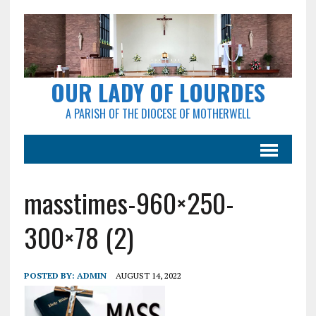
OUR LADY OF LOURDES
A PARISH OF THE DIOCESE OF MOTHERWELL
masstimes-960×250-
300×78 (2)
POSTED BY:
ADMIN
AUGUST 14, 2022