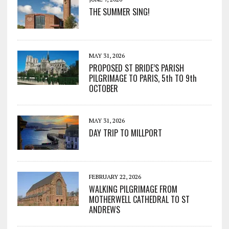
THE SUMMER SING!
MAY 31, 2026
PROPOSED ST BRIDE’S PARISH
PILGRIMAGE TO PARIS, 5th TO 9th
OCTOBER
MAY 31, 2026
DAY TRIP TO MILLPORT
FEBRUARY 22, 2026
WALKING PILGRIMAGE FROM
MOTHERWELL CATHEDRAL TO ST
ANDREWS