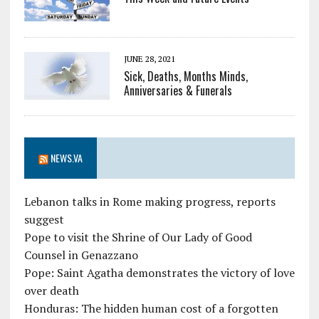
JUNE 28, 2021
Sick, Deaths, Months Minds,
Anniversaries & Funerals
NEWS.VA
Lebanon talks in Rome making progress, reports
suggest
Pope to visit the Shrine of Our Lady of Good
Counsel in Genazzano
Pope: Saint Agatha demonstrates the victory of love
over death
Honduras: The hidden human cost of a forgotten