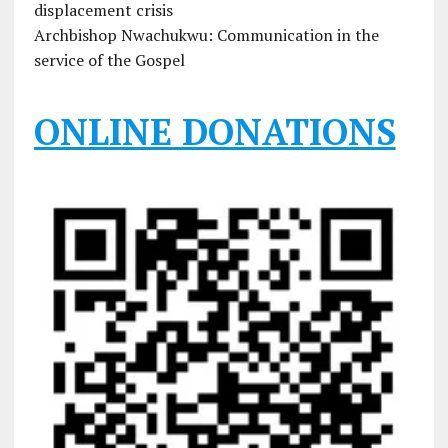
displacement crisis
Archbishop Nwachukwu: Communication in the
service of the Gospel
ONLINE DONATIONS