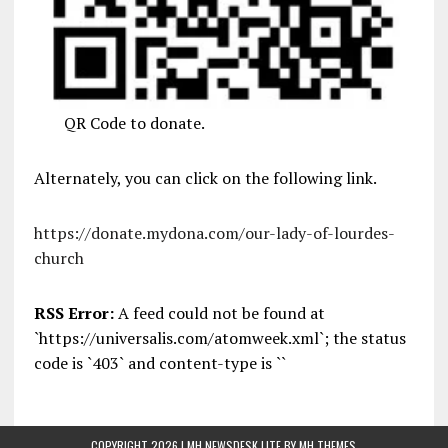
QR Code to donate.
Alternately, you can click on the following link.
https://donate.mydona.com/our-lady-of-lourdes-
church
RSS Error:
A feed could not be found at
`https://universalis.com/atomweek.xml`; the status
code is `403` and content-type is ``
COPYRIGHT 2026 | MH NEWSDESK LITE BY
MH THEMES