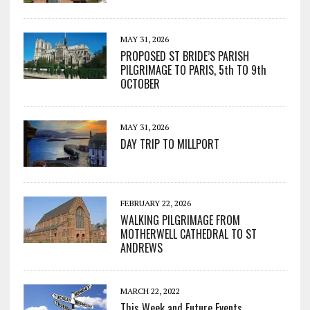
MAY 31, 2026
PROPOSED ST BRIDE’S PARISH
PILGRIMAGE TO PARIS, 5th TO 9th
OCTOBER
MAY 31, 2026
DAY TRIP TO MILLPORT
FEBRUARY 22, 2026
WALKING PILGRIMAGE FROM
MOTHERWELL CATHEDRAL TO ST
ANDREWS
MARCH 22, 2022
This Week and Future Events