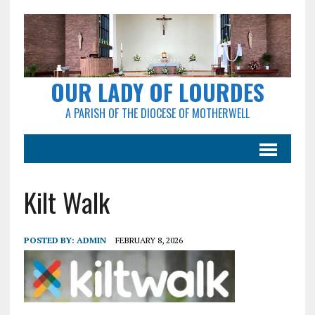
OUR LADY OF LOURDES
A PARISH OF THE DIOCESE OF MOTHERWELL
Kilt Walk
POSTED BY:
ADMIN
FEBRUARY 8, 2026