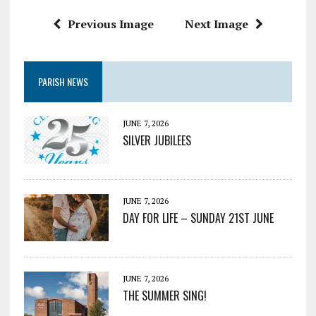
Previous Image
Next Image
PARISH NEWS
JUNE 7, 2026
SILVER JUBILEES
JUNE 7, 2026
DAY FOR LIFE – SUNDAY 21ST JUNE
JUNE 7, 2026
THE SUMMER SING!