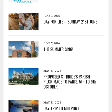
JUNE 7, 2026
DAY FOR LIFE – SUNDAY 21ST JUNE
JUNE 7, 2026
THE SUMMER SING!
MAY 31, 2026
PROPOSED ST BRIDE’S PARISH
PILGRIMAGE TO PARIS, 5th TO 9th
OCTOBER
MAY 31, 2026
DAY TRIP TO MILLPORT