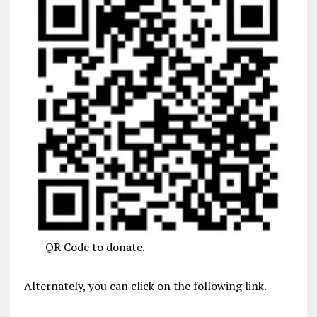
QR Code to donate.
Alternately, you can click on the following link.