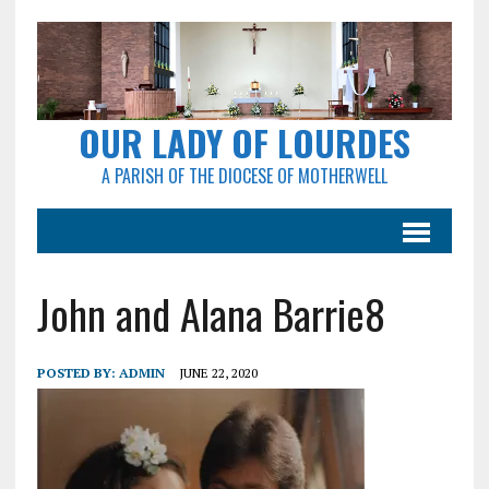
OUR LADY OF LOURDES
A PARISH OF THE DIOCESE OF MOTHERWELL
John and Alana Barrie8
POSTED BY:
ADMIN
JUNE 22, 2020