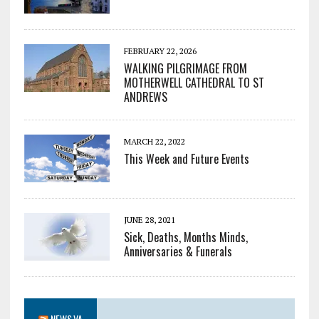
FEBRUARY 22, 2026
WALKING PILGRIMAGE FROM
MOTHERWELL CATHEDRAL TO ST
ANDREWS
MARCH 22, 2022
This Week and Future Events
JUNE 28, 2021
Sick, Deaths, Months Minds,
Anniversaries & Funerals
NEWS.VA