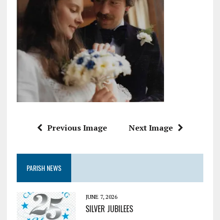
Previous Image
Next Image
PARISH NEWS
JUNE 7, 2026
SILVER JUBILEES