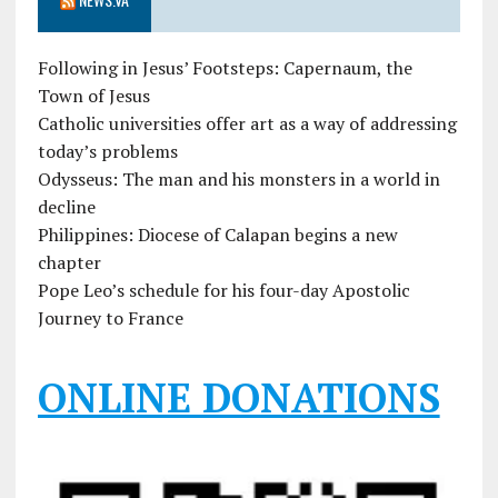
Following in Jesus’ Footsteps: Capernaum, the
Town of Jesus
Catholic universities offer art as a way of addressing
today’s problems
Odysseus: The man and his monsters in a world in
decline
Philippines: Diocese of Calapan begins a new
chapter
Pope Leo’s schedule for his four-day Apostolic
Journey to France
ONLINE DONATIONS