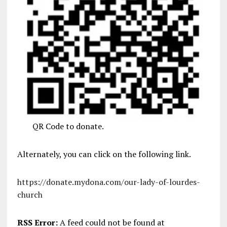
QR Code to donate.
Alternately, you can click on the following link.
https://donate.mydona.com/our-lady-of-lourdes-
church
RSS Error:
A feed could not be found at