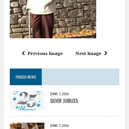
Previous Image
Next Image
PARISH NEWS
JUNE 7, 2026
SILVER JUBILEES
JUNE 7, 2026