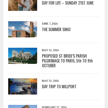
DAY FOR LIFE – SUNDAY 21ST JUNE
JUNE 7, 2026
THE SUMMER SING!
MAY 31, 2026
PROPOSED ST BRIDE’S PARISH
PILGRIMAGE TO PARIS, 5th TO 9th
OCTOBER
MAY 31, 2026
DAY TRIP TO MILLPORT
FEBRUARY 22, 2026