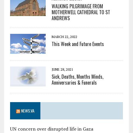
WALKING PILGRIMAGE FROM
MOTHERWELL CATHEDRAL TO ST
ANDREWS
MARCH 22, 2022
This Week and Future Events
JUNE 28, 2021
Sick, Deaths, Months Minds,
Anniversaries & Funerals
NEWS.VA
UN concern over disrupted life in Gaza