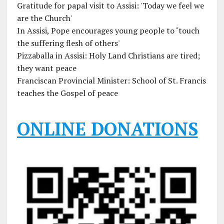
Gratitude for papal visit to Assisi: 'Today we feel we
are the Church'
In Assisi, Pope encourages young people to ‘touch
the suffering flesh of others'
Pizzaballa in Assisi: Holy Land Christians are tired;
they want peace
Franciscan Provincial Minister: School of St. Francis
teaches the Gospel of peace
ONLINE DONATIONS