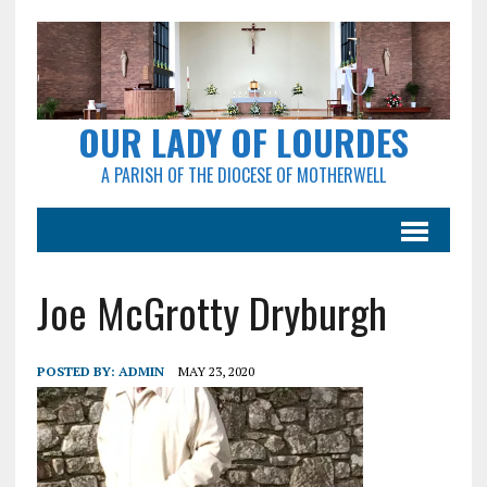
OUR LADY OF LOURDES
A PARISH OF THE DIOCESE OF MOTHERWELL
Joe McGrotty Dryburgh
POSTED BY:
ADMIN
MAY 23, 2020