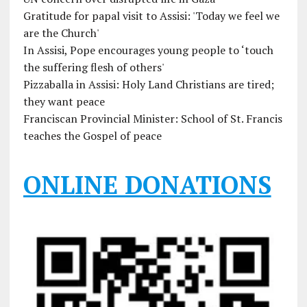
Gratitude for papal visit to Assisi: 'Today we feel we
are the Church'
In Assisi, Pope encourages young people to ‘touch
the suffering flesh of others'
Pizzaballa in Assisi: Holy Land Christians are tired;
they want peace
Franciscan Provincial Minister: School of St. Francis
teaches the Gospel of peace
ONLINE DONATIONS