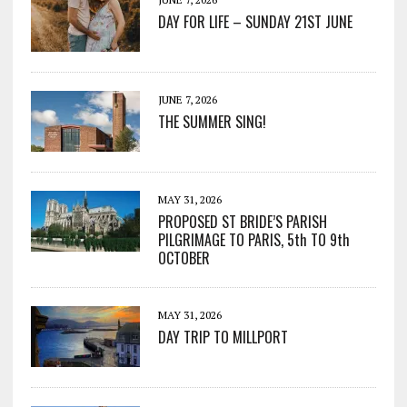
DAY FOR LIFE – SUNDAY 21ST JUNE
JUNE 7, 2026
THE SUMMER SING!
MAY 31, 2026
PROPOSED ST BRIDE’S PARISH
PILGRIMAGE TO PARIS, 5th TO 9th
OCTOBER
MAY 31, 2026
DAY TRIP TO MILLPORT