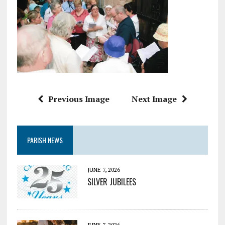
Previous Image
Next Image
PARISH NEWS
JUNE 7, 2026
SILVER JUBILEES
JUNE 7, 2026