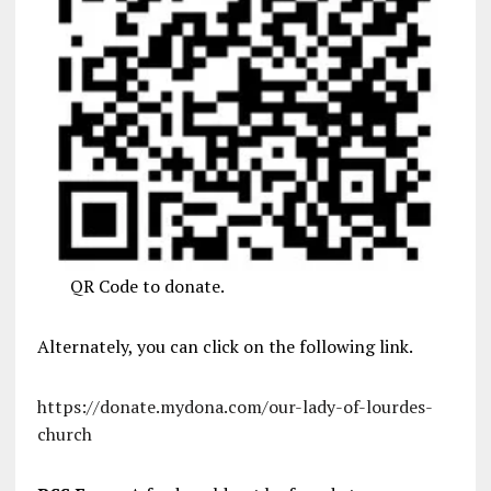
QR Code to donate.
Alternately, you can click on the following link.
https://donate.mydona.com/our-lady-of-lourdes-
church