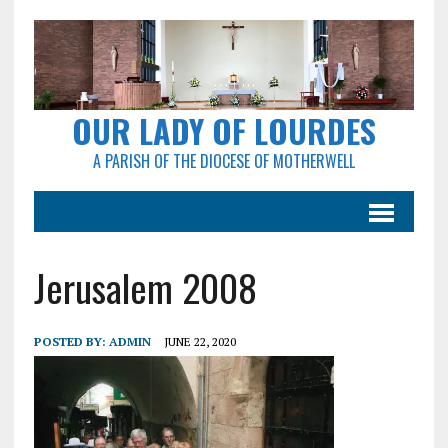
OUR LADY OF LOURDES
A PARISH OF THE DIOCESE OF MOTHERWELL
Jerusalem 2008
POSTED BY:
ADMIN
JUNE 22, 2020