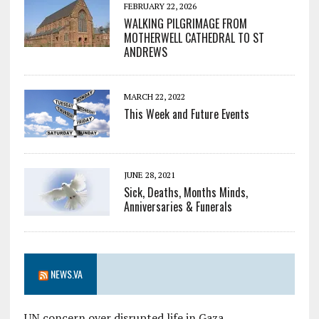
FEBRUARY 22, 2026
WALKING PILGRIMAGE FROM
MOTHERWELL CATHEDRAL TO ST
ANDREWS
MARCH 22, 2022
This Week and Future Events
JUNE 28, 2021
Sick, Deaths, Months Minds,
Anniversaries & Funerals
NEWS.VA
UN concern over disrupted life in Gaza