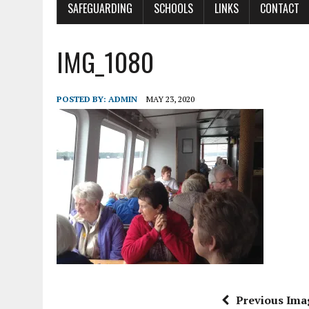
SAFEGUARDING
SCHOOLS
LINKS
CONTACT
IMG_1080
POSTED BY:
ADMIN
MAY 23, 2020
Previous Ima