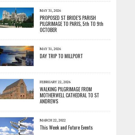
MAY 31, 2026
PROPOSED ST BRIDE’S PARISH
PILGRIMAGE TO PARIS, 5th TO 9th
OCTOBER
MAY 31, 2026
DAY TRIP TO MILLPORT
FEBRUARY 22, 2026
WALKING PILGRIMAGE FROM
MOTHERWELL CATHEDRAL TO ST
ANDREWS
MARCH 22, 2022
This Week and Future Events