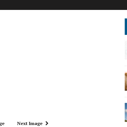
ge
Next Image