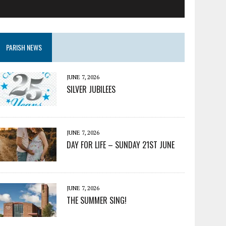
PARISH NEWS
JUNE 7, 2026
SILVER JUBILEES
JUNE 7, 2026
DAY FOR LIFE – SUNDAY 21ST JUNE
JUNE 7, 2026
THE SUMMER SING!