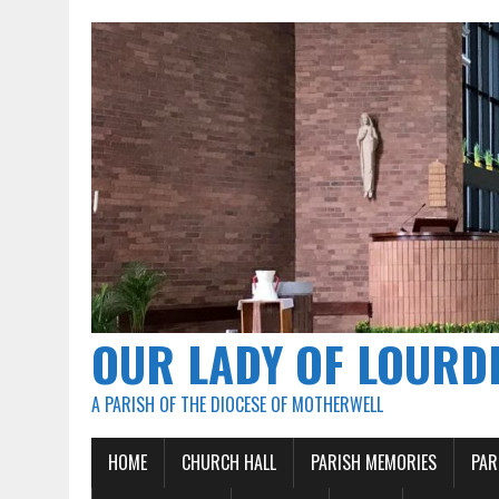
OUR LADY OF LOURD
A PARISH OF THE DIOCESE OF MOTHERWELL
HOME
CHURCH HALL
PARISH MEMORIES
PAR