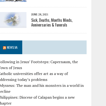
JUNE 28, 2021
Sick, Deaths, Months Minds,
Anniversaries & Funerals
NEWS.VA
ollowing in Jesus’ Footsteps: Capernaum, the
Town of Jesus
atholic universities offer art as a way of
ddressing today’s problems
dysseus: The man and his monsters in a world in
ecline
hilippines: Diocese of Calapan begins a new
chapter