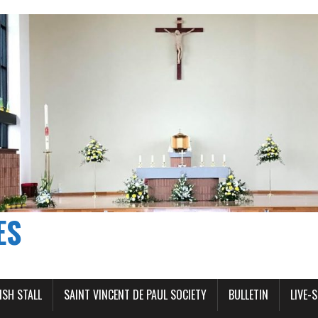
ES
ISH STALL
SAINT VINCENT DE PAUL SOCIETY
BULLETIN
LIVE-