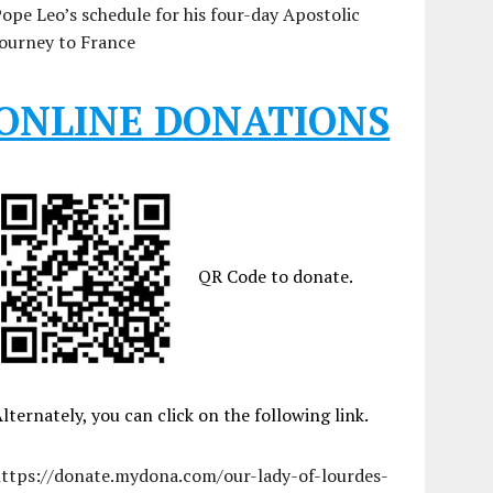
ope Leo’s schedule for his four-day Apostolic
ourney to France
ONLINE DONATIONS
QR Code to donate.
lternately, you can click on the following link.
https://donate.mydona.com/our-lady-of-lourdes-