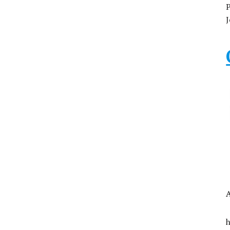
P
J
A