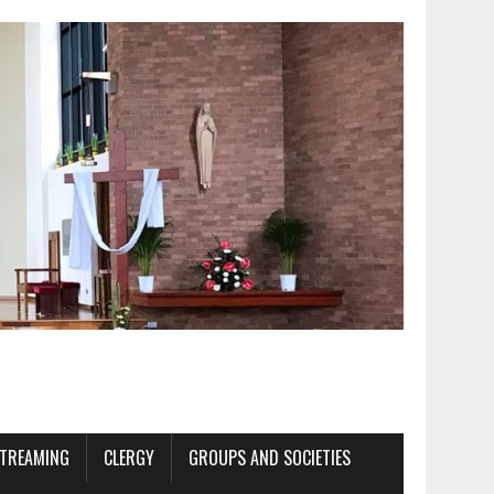
STREAMING
CLERGY
GROUPS AND SOCIETIES