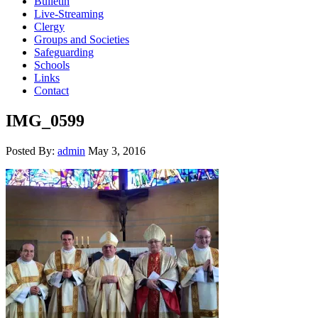
Bulletin
Live-Streaming
Clergy
Groups and Societies
Safeguarding
Schools
Links
Contact
IMG_0599
Posted By:
admin
May 3, 2016