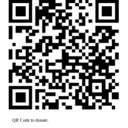
QR Code to donate.