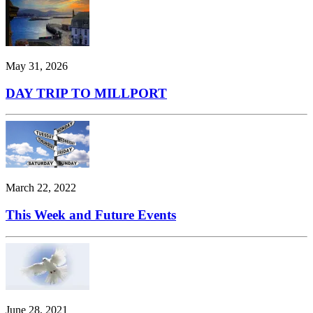
May 31, 2026
DAY TRIP TO MILLPORT
March 22, 2022
This Week and Future Events
June 28, 2021