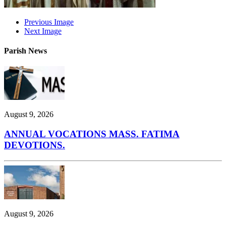
Previous Image
Next Image
Parish News
August 9, 2026
ANNUAL VOCATIONS MASS. FATIMA
DEVOTIONS.
August 9, 2026