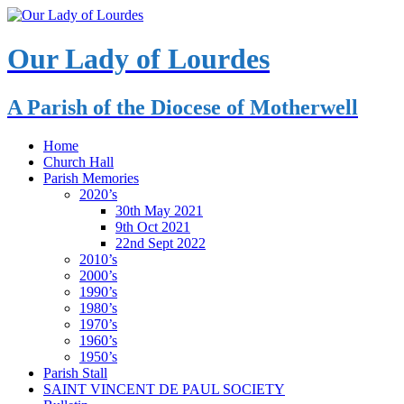
Our Lady of Lourdes
A Parish of the Diocese of Motherwell
Home
Church Hall
Parish Memories
2020’s
30th May 2021
9th Oct 2021
22nd Sept 2022
2010’s
2000’s
1990’s
1980’s
1970’s
1960’s
1950’s
Parish Stall
SAINT VINCENT DE PAUL SOCIETY