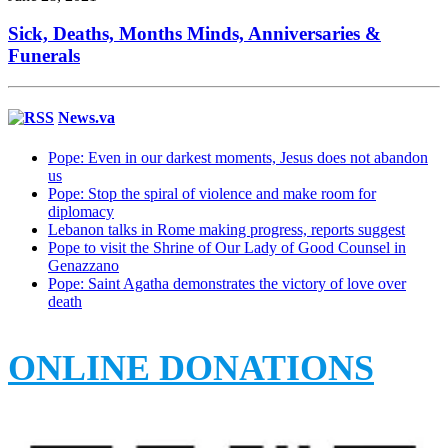
Sick, Deaths, Months Minds, Anniversaries &
Funerals
News.va
Pope: Even in our darkest moments, Jesus does not abandon
us
Pope: Stop the spiral of violence and make room for
diplomacy
Lebanon talks in Rome making progress, reports suggest
Pope to visit the Shrine of Our Lady of Good Counsel in
Genazzano
Pope: Saint Agatha demonstrates the victory of love over
death
ONLINE DONATIONS