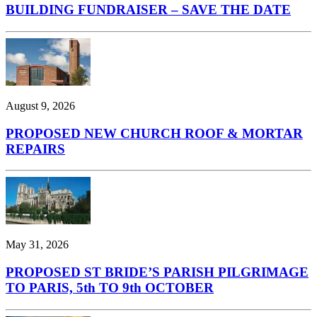
BUILDING FUNDRAISER – SAVE THE DATE
August 9, 2026
PROPOSED NEW CHURCH ROOF & MORTAR
REPAIRS
May 31, 2026
PROPOSED ST BRIDE’S PARISH PILGRIMAGE
TO PARIS, 5th TO 9th OCTOBER