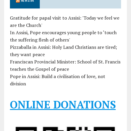
Gratitude for papal visit to Assisi: 'Today we feel we
are the Church'
In Assisi, Pope encourages young people to ‘touch
the suffering flesh of others'
Pizzaballa in Assisi: Holy Land Christians are tired;
they want peace
Franciscan Provincial Minister: School of St. Francis
teaches the Gospel of peace
Pope in Assisi: Build a civilisation of love, not
division
ONLINE DONATIONS