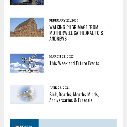
FEBRUARY 22, 2026
WALKING PILGRIMAGE FROM
MOTHERWELL CATHEDRAL TO ST
ANDREWS
MARCH 22, 2022
This Week and Future Events
JUNE 28, 2021
Sick, Deaths, Months Minds,
Anniversaries & Funerals
NEWS.VA