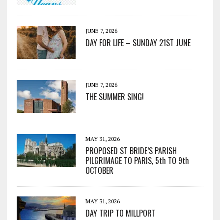
JUNE 7, 2026
DAY FOR LIFE – SUNDAY 21ST JUNE
JUNE 7, 2026
THE SUMMER SING!
MAY 31, 2026
PROPOSED ST BRIDE’S PARISH
PILGRIMAGE TO PARIS, 5th TO 9th
OCTOBER
MAY 31, 2026
DAY TRIP TO MILLPORT