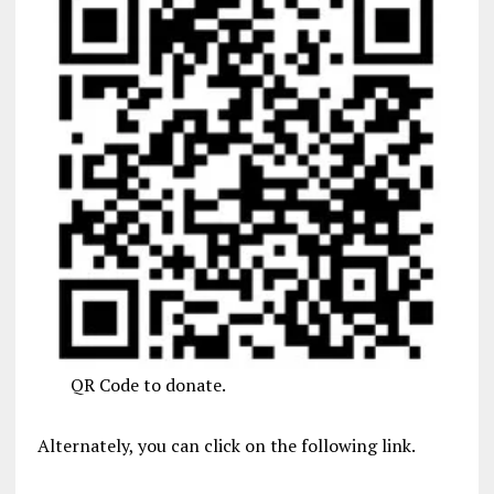
QR Code to donate.
Alternately, you can click on the following link.