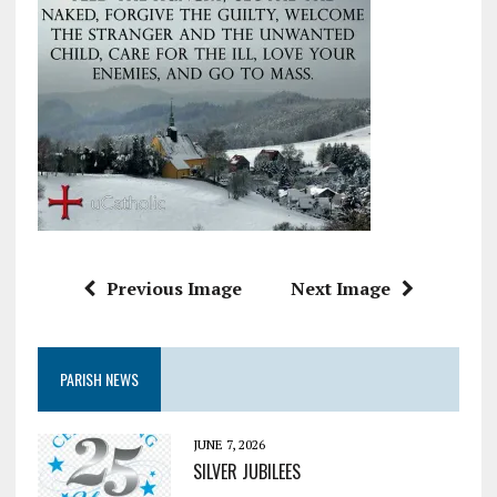
Previous Image
Next Image
PARISH NEWS
JUNE 7, 2026
SILVER JUBILEES