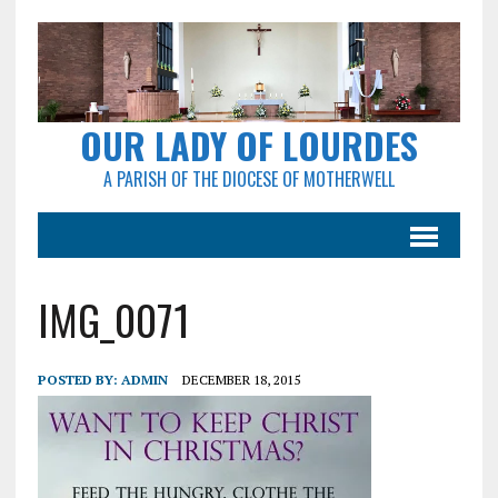
OUR LADY OF LOURDES
A PARISH OF THE DIOCESE OF MOTHERWELL
IMG_0071
POSTED BY:
ADMIN
DECEMBER 18, 2015