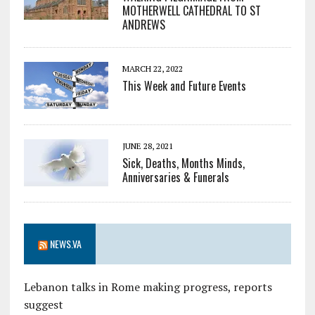
MOTHERWELL CATHEDRAL TO ST
ANDREWS
MARCH 22, 2022
This Week and Future Events
JUNE 28, 2021
Sick, Deaths, Months Minds,
Anniversaries & Funerals
NEWS.VA
Lebanon talks in Rome making progress, reports
suggest