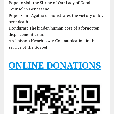
Pope to visit the Shrine of Our Lady of Good
Counsel in Genazzano
Pope: Saint Agatha demonstrates the victory of love
over death
Honduras: The hidden human cost of a forgotten
displacement crisis
Archbishop Nwachukwu: Communication in the
service of the Gospel
ONLINE DONATIONS