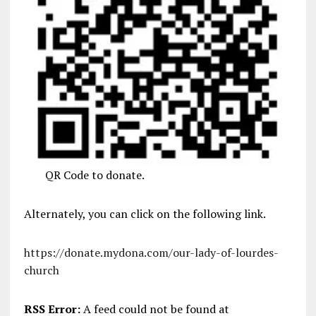
QR Code to donate.
Alternately, you can click on the following link.
https://donate.mydona.com/our-lady-of-lourdes-
church
RSS Error:
A feed could not be found at