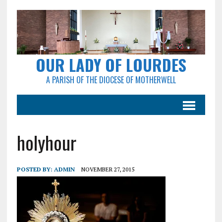
OUR LADY OF LOURDES
A PARISH OF THE DIOCESE OF MOTHERWELL
holyhour
POSTED BY:
ADMIN
NOVEMBER 27, 2015