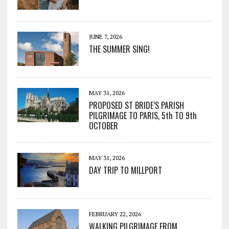
JUNE 7, 2026
THE SUMMER SING!
MAY 31, 2026
PROPOSED ST BRIDE’S PARISH
PILGRIMAGE TO PARIS, 5th TO 9th
OCTOBER
MAY 31, 2026
DAY TRIP TO MILLPORT
FEBRUARY 22, 2026
WALKING PILGRIMAGE FROM