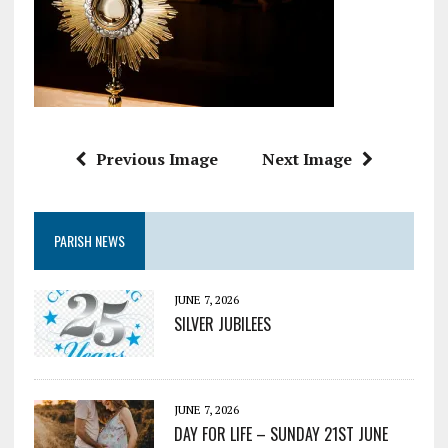
Previous Image
Next Image
PARISH NEWS
JUNE 7, 2026
SILVER JUBILEES
JUNE 7, 2026
DAY FOR LIFE – SUNDAY 21ST JUNE