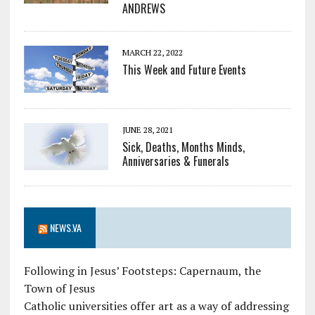
ANDREWS
MARCH 22, 2022
This Week and Future Events
JUNE 28, 2021
Sick, Deaths, Months Minds,
Anniversaries & Funerals
NEWS.VA
Following in Jesus’ Footsteps: Capernaum, the
Town of Jesus
Catholic universities offer art as a way of addressing