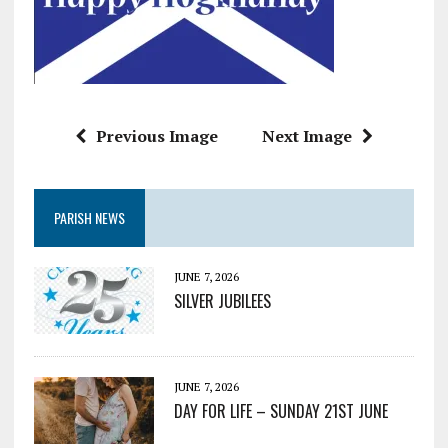
Previous Image
Next Image
PARISH NEWS
JUNE 7, 2026
SILVER JUBILEES
JUNE 7, 2026
DAY FOR LIFE – SUNDAY 21ST JUNE