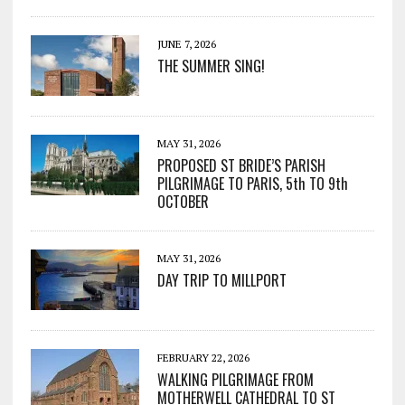
JUNE 7, 2026
THE SUMMER SING!
MAY 31, 2026
PROPOSED ST BRIDE’S PARISH
PILGRIMAGE TO PARIS, 5th TO 9th
OCTOBER
MAY 31, 2026
DAY TRIP TO MILLPORT
FEBRUARY 22, 2026
WALKING PILGRIMAGE FROM
MOTHERWELL CATHEDRAL TO ST