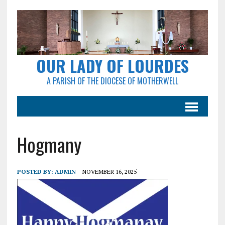
OUR LADY OF LOURDES
A PARISH OF THE DIOCESE OF MOTHERWELL
Hogmany
POSTED BY:
ADMIN
NOVEMBER 16, 2025