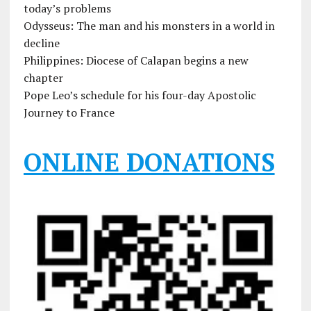
today’s problems
Odysseus: The man and his monsters in a world in
decline
Philippines: Diocese of Calapan begins a new
chapter
Pope Leo’s schedule for his four-day Apostolic
Journey to France
ONLINE DONATIONS