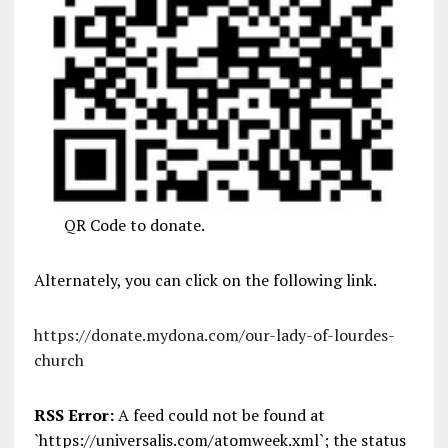
QR Code to donate.
Alternately, you can click on the following link.
https://donate.mydona.com/our-lady-of-lourdes-
church
RSS Error:
A feed could not be found at
`https://universalis.com/atomweek.xml`; the status