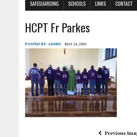
SAFEGUARDING
SCHOOLS
LINKS
CONTACT
HCPT Fr Parkes
POSTED BY:
ADMIN
MAY 24, 2020
Previous Ima