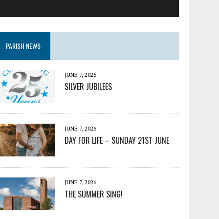
PARISH NEWS
JUNE 7, 2026
SILVER JUBILEES
JUNE 7, 2026
DAY FOR LIFE – SUNDAY 21ST JUNE
JUNE 7, 2026
THE SUMMER SING!