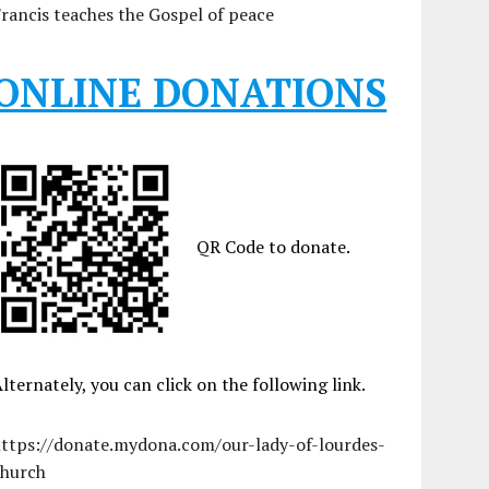
rancis teaches the Gospel of peace
ONLINE DONATIONS
QR Code to donate.
lternately, you can click on the following link.
https://donate.mydona.com/our-lady-of-lourdes-
church