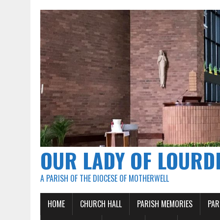
OUR LADY OF LOURD
A PARISH OF THE DIOCESE OF MOTHERWELL
HOME
CHURCH HALL
PARISH MEMORIES
PAR