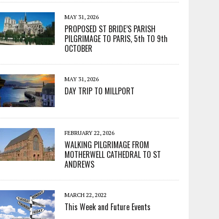
MAY 31, 2026
PROPOSED ST BRIDE’S PARISH
PILGRIMAGE TO PARIS, 5th TO 9th
OCTOBER
MAY 31, 2026
DAY TRIP TO MILLPORT
FEBRUARY 22, 2026
WALKING PILGRIMAGE FROM
MOTHERWELL CATHEDRAL TO ST
ANDREWS
MARCH 22, 2022
This Week and Future Events