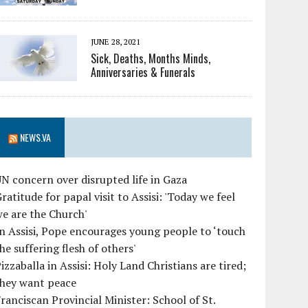
JUNE 28, 2021
Sick, Deaths, Months Minds,
Anniversaries & Funerals
NEWS.VA
N concern over disrupted life in Gaza
ratitude for papal visit to Assisi: 'Today we feel
e are the Church'
n Assisi, Pope encourages young people to ‘touch
he suffering flesh of others'
izzaballa in Assisi: Holy Land Christians are tired;
they want peace
ranciscan Provincial Minister: School of St.