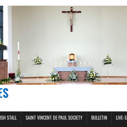
ES
ISH STALL
SAINT VINCENT DE PAUL SOCIETY
BULLETIN
LIVE-