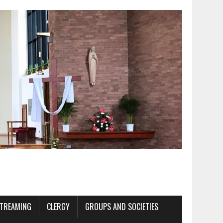
STREAMING
CLERGY
GROUPS AND SOCIETIES