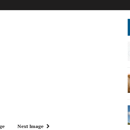
ge
Next Image