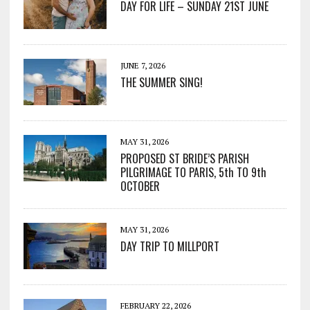
DAY FOR LIFE – SUNDAY 21ST JUNE
JUNE 7, 2026
THE SUMMER SING!
MAY 31, 2026
PROPOSED ST BRIDE’S PARISH
PILGRIMAGE TO PARIS, 5th TO 9th
OCTOBER
MAY 31, 2026
DAY TRIP TO MILLPORT
FEBRUARY 22, 2026