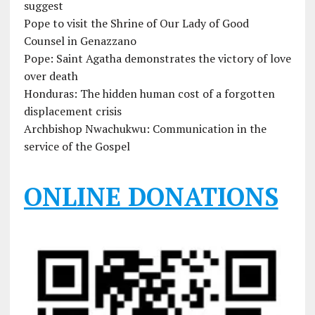
suggest
Pope to visit the Shrine of Our Lady of Good
Counsel in Genazzano
Pope: Saint Agatha demonstrates the victory of love
over death
Honduras: The hidden human cost of a forgotten
displacement crisis
Archbishop Nwachukwu: Communication in the
service of the Gospel
ONLINE DONATIONS