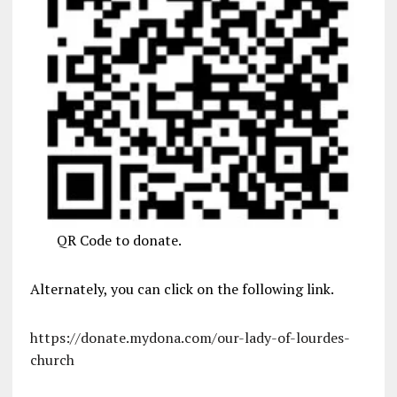
QR Code to donate.
Alternately, you can click on the following link.
https://donate.mydona.com/our-lady-of-lourdes-
church