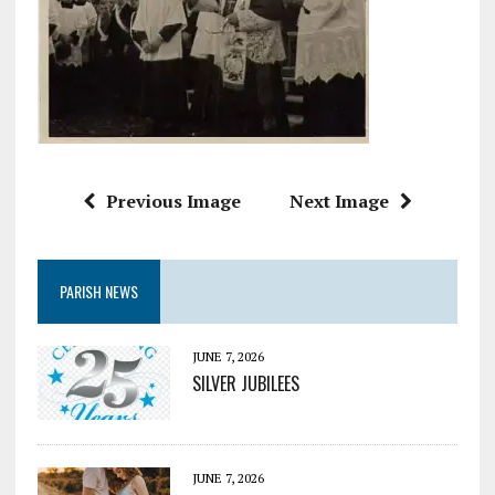
Previous Image
Next Image
PARISH NEWS
JUNE 7, 2026
SILVER JUBILEES
JUNE 7, 2026