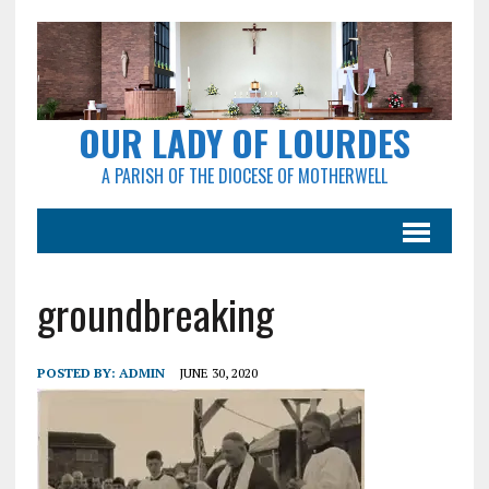
OUR LADY OF LOURDES
A PARISH OF THE DIOCESE OF MOTHERWELL
groundbreaking
POSTED BY:
ADMIN
JUNE 30, 2020