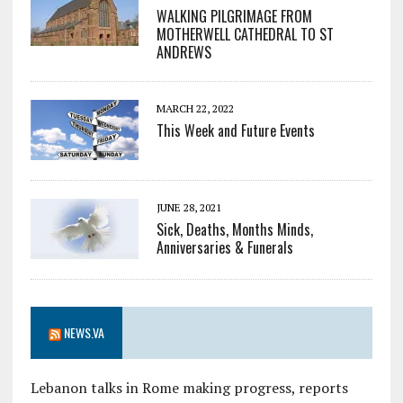
WALKING PILGRIMAGE FROM
MOTHERWELL CATHEDRAL TO ST
ANDREWS
MARCH 22, 2022
This Week and Future Events
JUNE 28, 2021
Sick, Deaths, Months Minds,
Anniversaries & Funerals
NEWS.VA
Lebanon talks in Rome making progress, reports