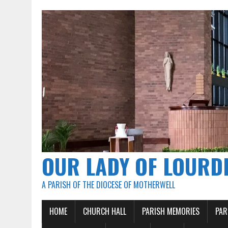
OUR LADY OF LOURD
A PARISH OF THE DIOCESE OF MOTHERWELL
HOME
CHURCH HALL
PARISH MEMORIES
PAR