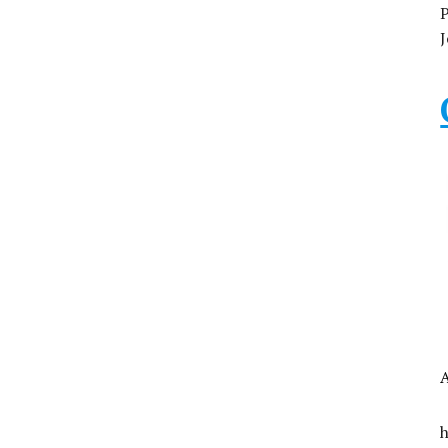
P
J
A