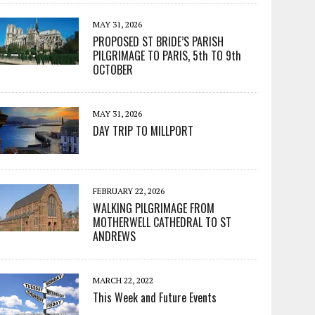
MAY 31, 2026
PROPOSED ST BRIDE’S PARISH
PILGRIMAGE TO PARIS, 5th TO 9th
OCTOBER
MAY 31, 2026
DAY TRIP TO MILLPORT
FEBRUARY 22, 2026
WALKING PILGRIMAGE FROM
MOTHERWELL CATHEDRAL TO ST
ANDREWS
MARCH 22, 2022
This Week and Future Events