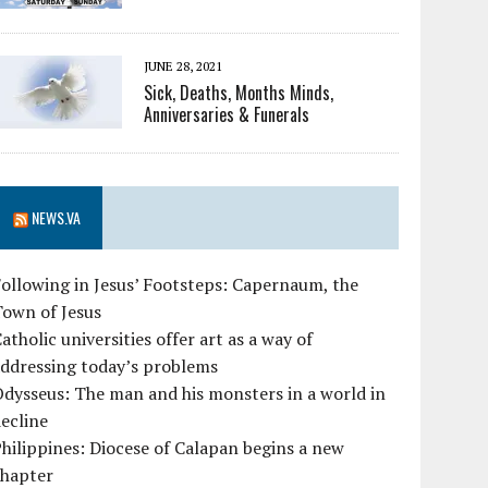
JUNE 28, 2021
Sick, Deaths, Months Minds,
Anniversaries & Funerals
NEWS.VA
ollowing in Jesus’ Footsteps: Capernaum, the
Town of Jesus
atholic universities offer art as a way of
ddressing today’s problems
dysseus: The man and his monsters in a world in
ecline
hilippines: Diocese of Calapan begins a new
chapter