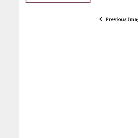
Previous Ima