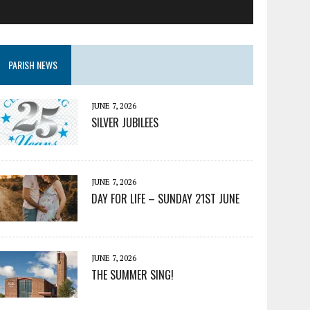
PARISH NEWS
JUNE 7, 2026
SILVER JUBILEES
JUNE 7, 2026
DAY FOR LIFE – SUNDAY 21ST JUNE
JUNE 7, 2026
THE SUMMER SING!