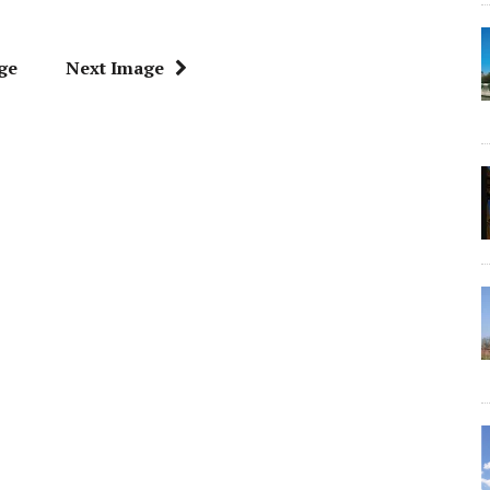
ge
Next Image