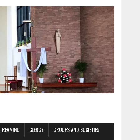
STREAMING
CLERGY
GROUPS AND SOCIETIES