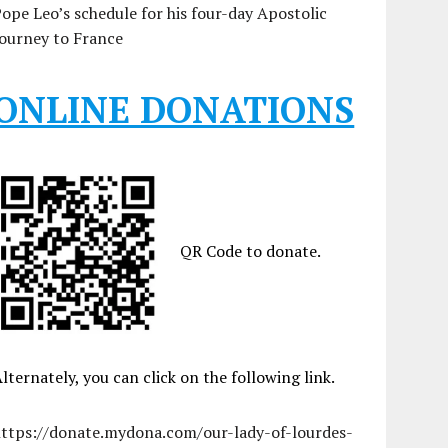
ope Leo’s schedule for his four-day Apostolic
ourney to France
ONLINE DONATIONS
QR Code to donate.
lternately, you can click on the following link.
https://donate.mydona.com/our-lady-of-lourdes-