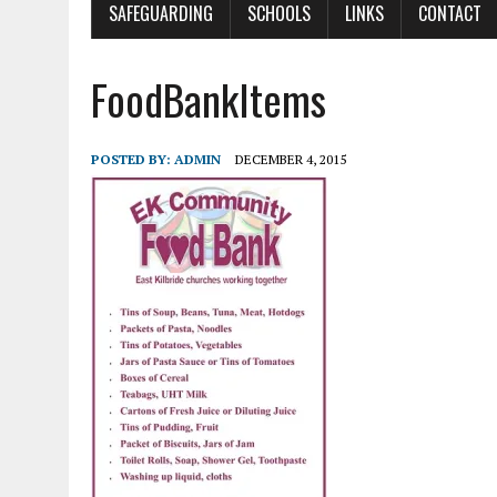
SAFEGUARDING
SCHOOLS
LINKS
CONTACT
FoodBankItems
POSTED BY:
ADMIN
DECEMBER 4, 2015