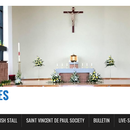
ES
ISH STALL
SAINT VINCENT DE PAUL SOCIETY
BULLETIN
LIVE-