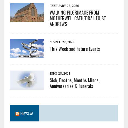
FEBRUARY 22, 2026
WALKING PILGRIMAGE FROM
MOTHERWELL CATHEDRAL TO ST
ANDREWS
MARCH 22, 2022
This Week and Future Events
JUNE 28, 2021
Sick, Deaths, Months Minds,
Anniversaries & Funerals
NEWS.VA