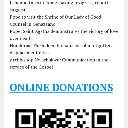
Lebanon talks in Rome making progress, reports
suggest
Pope to visit the Shrine of Our Lady of Good
Counsel in Genazzano
Pope: Saint Agatha demonstrates the victory of love
over death
Honduras: The hidden human cost of a forgotten
displacement crisis
Archbishop Nwachukwu: Communication in the
service of the Gospel
ONLINE DONATIONS