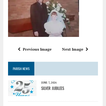
Previous Image
Next Image
PARISH NEWS
JUNE 7, 2026
SILVER JUBILEES