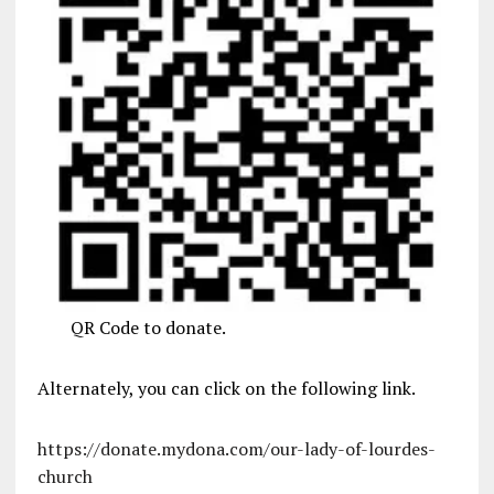
QR Code to donate.
Alternately, you can click on the following link.
https://donate.mydona.com/our-lady-of-lourdes-
church