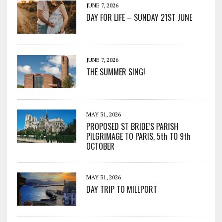
JUNE 7, 2026
DAY FOR LIFE – SUNDAY 21ST JUNE
JUNE 7, 2026
THE SUMMER SING!
MAY 31, 2026
PROPOSED ST BRIDE’S PARISH
PILGRIMAGE TO PARIS, 5th TO 9th
OCTOBER
MAY 31, 2026
DAY TRIP TO MILLPORT