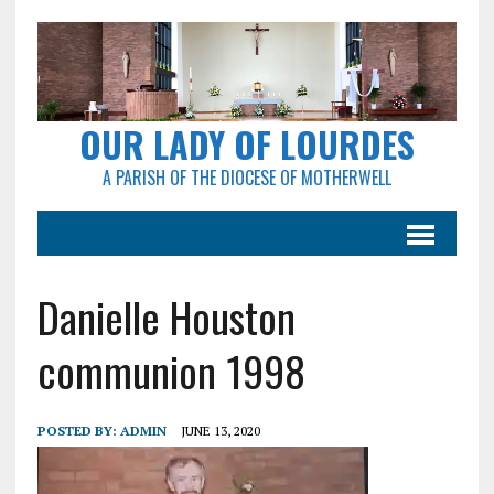
OUR LADY OF LOURDES
A PARISH OF THE DIOCESE OF MOTHERWELL
Danielle Houston
communion 1998
POSTED BY:
ADMIN
JUNE 13, 2020