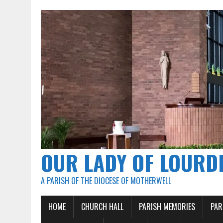
OUR LADY OF LOURD
A PARISH OF THE DIOCESE OF MOTHERWELL
HOME
CHURCH HALL
PARISH MEMORIES
PAR