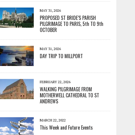
MAY 31, 2026
PROPOSED ST BRIDE’S PARISH
PILGRIMAGE TO PARIS, 5th TO 9th
OCTOBER
MAY 31, 2026
DAY TRIP TO MILLPORT
FEBRUARY 22, 2026
WALKING PILGRIMAGE FROM
MOTHERWELL CATHEDRAL TO ST
ANDREWS
MARCH 22, 2022
This Week and Future Events