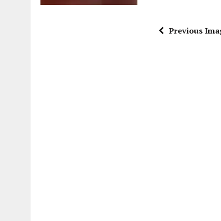
Previous Ima