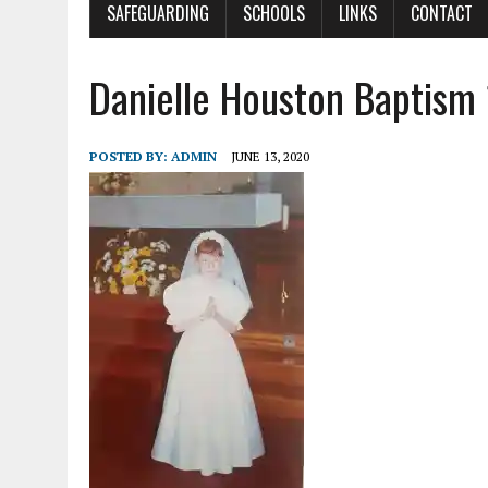
SAFEGUARDING
SCHOOLS
LINKS
CONTACT
Danielle Houston Baptism
POSTED BY:
ADMIN
JUNE 13, 2020