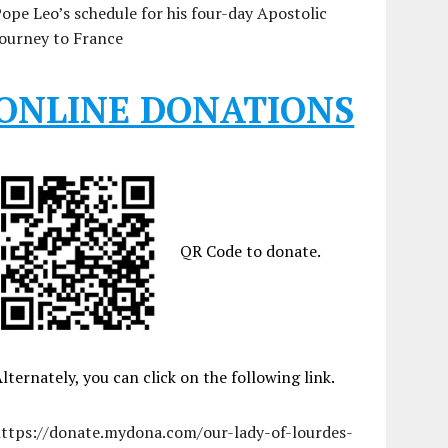
ope Leo’s schedule for his four-day Apostolic
ourney to France
ONLINE DONATIONS
QR Code to donate.
lternately, you can click on the following link.
https://donate.mydona.com/our-lady-of-lourdes-