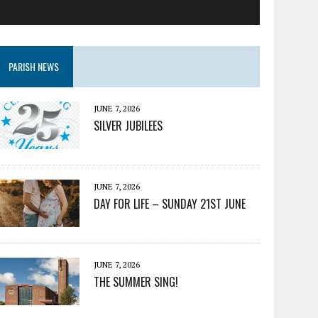
PARISH NEWS
JUNE 7, 2026
SILVER JUBILEES
JUNE 7, 2026
DAY FOR LIFE – SUNDAY 21ST JUNE
JUNE 7, 2026
THE SUMMER SING!