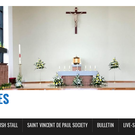
ES
ISH STALL
SAINT VINCENT DE PAUL SOCIETY
BULLETIN
LIVE-