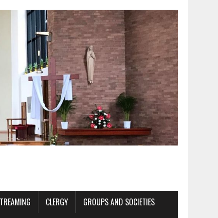
STREAMING
CLERGY
GROUPS AND SOCIETIES