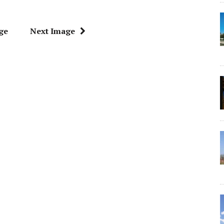
ge
Next Image