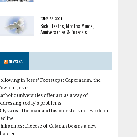
JUNE 28, 2021
Sick, Deaths, Months Minds,
Anniversaries & Funerals
NEWS.VA
ollowing in Jesus’ Footsteps: Capernaum, the
Town of Jesus
atholic universities offer art as a way of
ddressing today’s problems
dysseus: The man and his monsters in a world in
ecline
hilippines: Diocese of Calapan begins a new
chapter