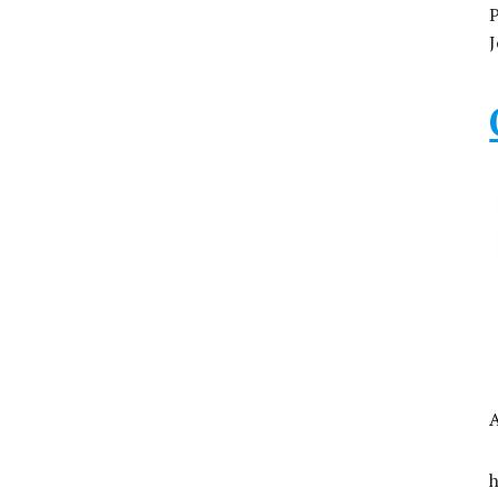
P
J
A