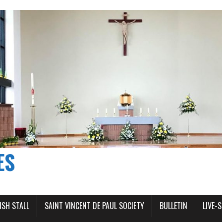
ES
ISH STALL
SAINT VINCENT DE PAUL SOCIETY
BULLETIN
LIVE-