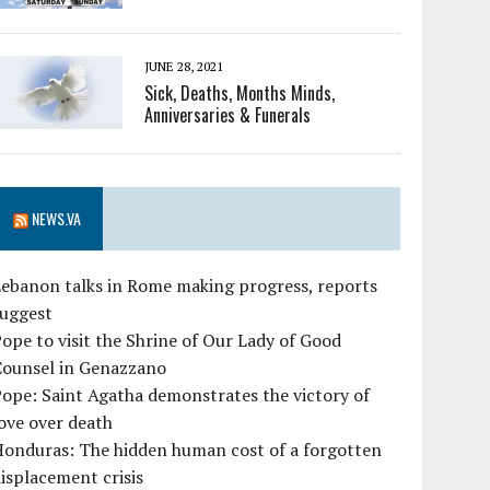
JUNE 28, 2021
Sick, Deaths, Months Minds,
Anniversaries & Funerals
NEWS.VA
ebanon talks in Rome making progress, reports
suggest
ope to visit the Shrine of Our Lady of Good
Counsel in Genazzano
ope: Saint Agatha demonstrates the victory of
ove over death
Honduras: The hidden human cost of a forgotten
isplacement crisis