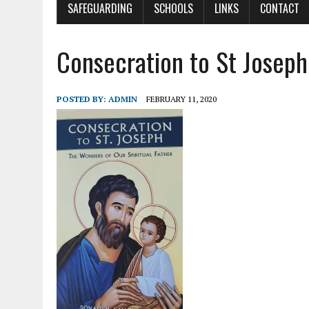
SAFEGUARDING
SCHOOLS
LINKS
CONTACT
Consecration to St Joseph
POSTED BY:
ADMIN
FEBRUARY 11, 2020