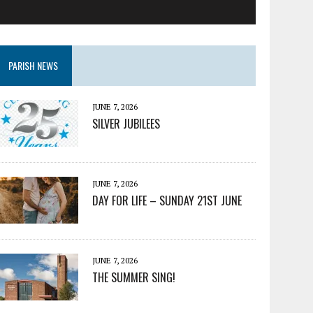
PARISH NEWS
JUNE 7, 2026
SILVER JUBILEES
JUNE 7, 2026
DAY FOR LIFE – SUNDAY 21ST JUNE
JUNE 7, 2026
THE SUMMER SING!