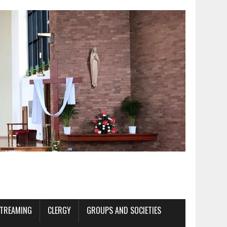
STREAMING
CLERGY
GROUPS AND SOCIETIES