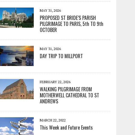
MAY 31, 2026
PROPOSED ST BRIDE’S PARISH
PILGRIMAGE TO PARIS, 5th TO 9th
OCTOBER
MAY 31, 2026
DAY TRIP TO MILLPORT
FEBRUARY 22, 2026
WALKING PILGRIMAGE FROM
MOTHERWELL CATHEDRAL TO ST
ANDREWS
MARCH 22, 2022
This Week and Future Events