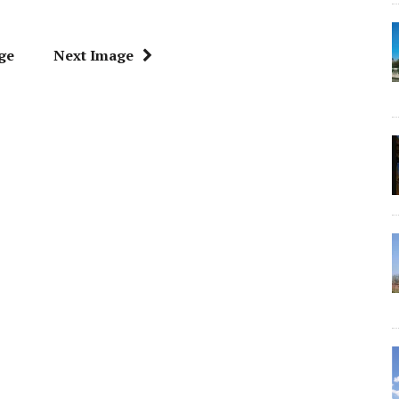
ge
Next Image