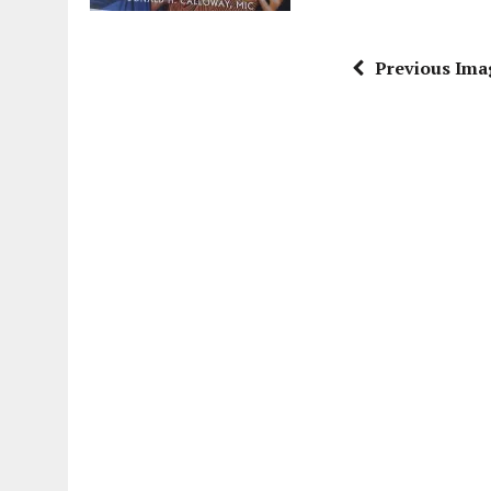
Previous Ima