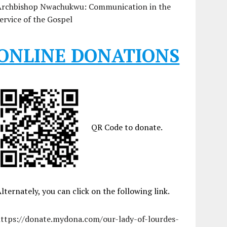
Archbishop Nwachukwu: Communication in the
ervice of the Gospel
ONLINE DONATIONS
QR Code to donate.
lternately, you can click on the following link.
https://donate.mydona.com/our-lady-of-lourdes-