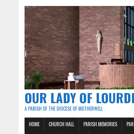
OUR LADY OF LOURD
A PARISH OF THE DIOCESE OF MOTHERWELL
HOME
CHURCH HALL
PARISH MEMORIES
PAR