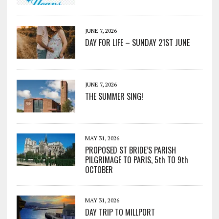
JUNE 7, 2026
DAY FOR LIFE – SUNDAY 21ST JUNE
JUNE 7, 2026
THE SUMMER SING!
MAY 31, 2026
PROPOSED ST BRIDE’S PARISH
PILGRIMAGE TO PARIS, 5th TO 9th
OCTOBER
MAY 31, 2026
DAY TRIP TO MILLPORT