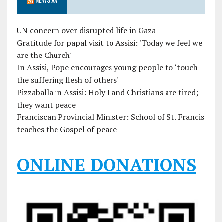
UN concern over disrupted life in Gaza
Gratitude for papal visit to Assisi: 'Today we feel we
are the Church'
In Assisi, Pope encourages young people to ‘touch
the suffering flesh of others'
Pizzaballa in Assisi: Holy Land Christians are tired;
they want peace
Franciscan Provincial Minister: School of St. Francis
teaches the Gospel of peace
ONLINE DONATIONS