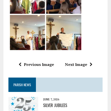
Previous Image
Next Image
PARISH NEWS
JUNE 7, 2026
SILVER JUBILEES