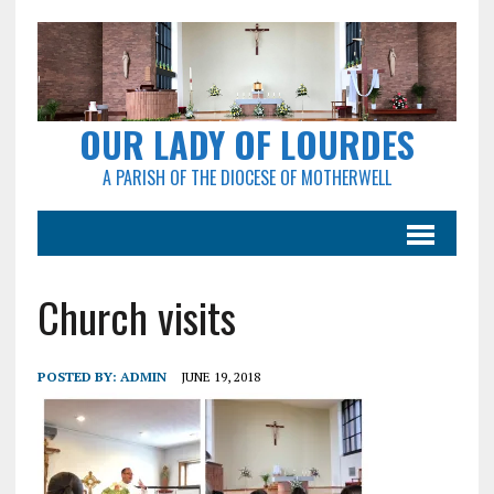
OUR LADY OF LOURDES
A PARISH OF THE DIOCESE OF MOTHERWELL
Church visits
POSTED BY:
ADMIN
JUNE 19, 2018