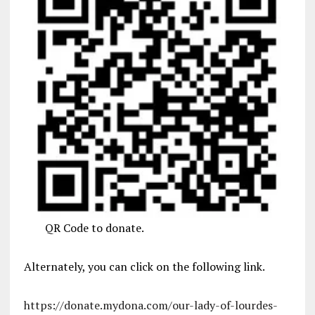
QR Code to donate.
Alternately, you can click on the following link.
https://donate.mydona.com/our-lady-of-lourdes-