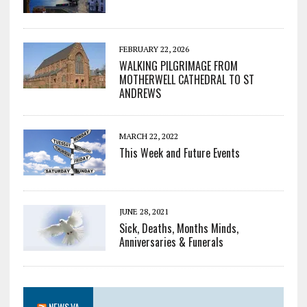
FEBRUARY 22, 2026
WALKING PILGRIMAGE FROM
MOTHERWELL CATHEDRAL TO ST
ANDREWS
MARCH 22, 2022
This Week and Future Events
JUNE 28, 2021
Sick, Deaths, Months Minds,
Anniversaries & Funerals
NEWS.VA