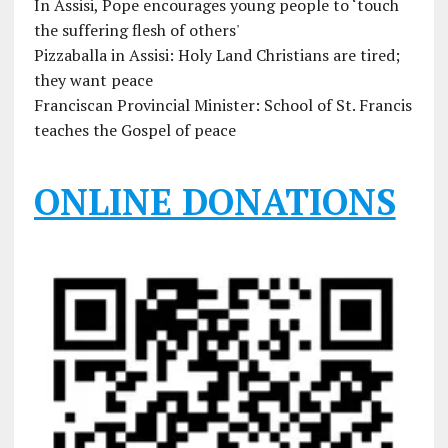
In Assisi, Pope encourages young people to ‘touch
the suffering flesh of others'
Pizzaballa in Assisi: Holy Land Christians are tired;
they want peace
Franciscan Provincial Minister: School of St. Francis
teaches the Gospel of peace
ONLINE DONATIONS