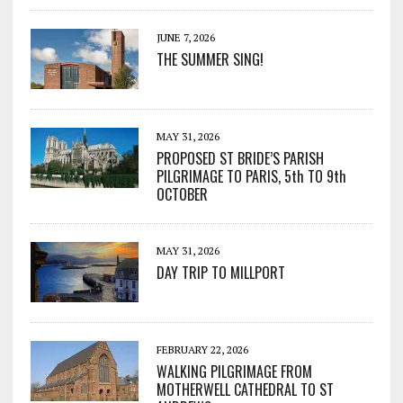
JUNE 7, 2026
THE SUMMER SING!
MAY 31, 2026
PROPOSED ST BRIDE’S PARISH
PILGRIMAGE TO PARIS, 5th TO 9th
OCTOBER
MAY 31, 2026
DAY TRIP TO MILLPORT
FEBRUARY 22, 2026
WALKING PILGRIMAGE FROM
MOTHERWELL CATHEDRAL TO ST