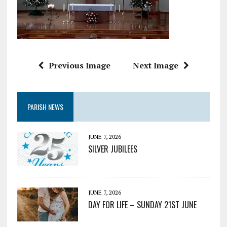
Previous Image
Next Image
PARISH NEWS
JUNE 7, 2026
SILVER JUBILEES
JUNE 7, 2026
DAY FOR LIFE – SUNDAY 21ST JUNE