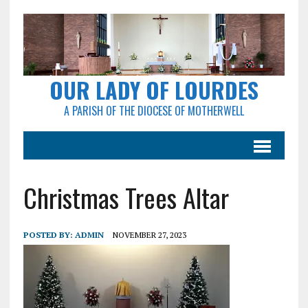
OUR LADY OF LOURDES
A PARISH OF THE DIOCESE OF MOTHERWELL
Christmas Trees Altar
POSTED BY:
ADMIN
NOVEMBER 27, 2023