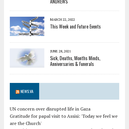
ANDREWS
MARCH 22, 2022
This Week and Future Events
JUNE 28, 2021
Sick, Deaths, Months Minds,
Anniversaries & Funerals
NEWS.VA
UN concern over disrupted life in Gaza
Gratitude for papal visit to Assisi: 'Today we feel we
are the Church'