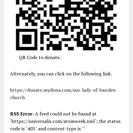
QR Code to donate.
Alternately, you can click on the following link.
https://donate.mydona.com/our-lady-of-lourdes-
church
RSS Error:
A feed could not be found at
`https://universalis.com/atomweek.xml`; the status
code is `403` and content-type is ``