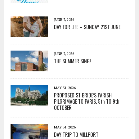
JUNE 7, 2026
DAY FOR LIFE – SUNDAY 21ST JUNE
JUNE 7, 2026
THE SUMMER SING!
MAY 31, 2026
PROPOSED ST BRIDE’S PARISH
PILGRIMAGE TO PARIS, 5th TO 9th
OCTOBER
MAY 31, 2026
DAY TRIP TO MILLPORT