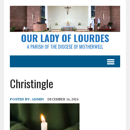
OUR LADY OF LOURDES
A PARISH OF THE DIOCESE OF MOTHERWELL
Christingle
POSTED BY:
ADMIN
DECEMBER 16, 2024