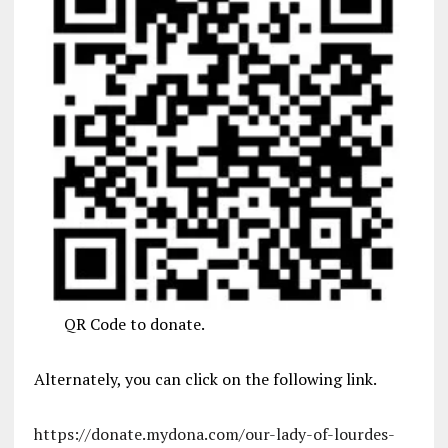
QR Code to donate.
Alternately, you can click on the following link.
https://donate.mydona.com/our-lady-of-lourdes-