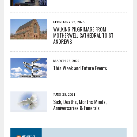
FEBRUARY 22, 2026
WALKING PILGRIMAGE FROM
MOTHERWELL CATHEDRAL TO ST
ANDREWS
MARCH 22, 2022
This Week and Future Events
JUNE 28, 2021
Sick, Deaths, Months Minds,
Anniversaries & Funerals
NEWS.VA