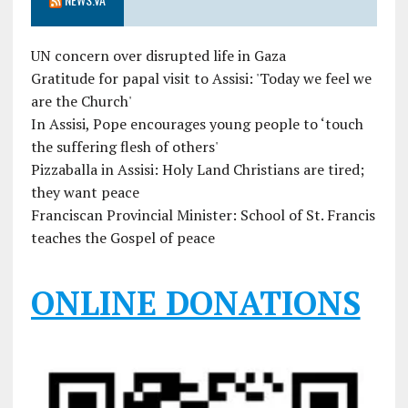
UN concern over disrupted life in Gaza
Gratitude for papal visit to Assisi: 'Today we feel we
are the Church'
In Assisi, Pope encourages young people to ‘touch
the suffering flesh of others'
Pizzaballa in Assisi: Holy Land Christians are tired;
they want peace
Franciscan Provincial Minister: School of St. Francis
teaches the Gospel of peace
ONLINE DONATIONS