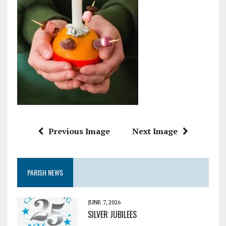
Previous Image
Next Image
PARISH NEWS
JUNE 7, 2026
SILVER JUBILEES