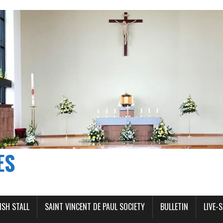
ES
ISH STALL
SAINT VINCENT DE PAUL SOCIETY
BULLETIN
LIVE-