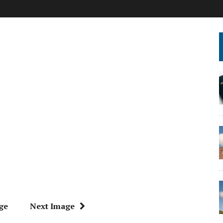
ge
Next Image