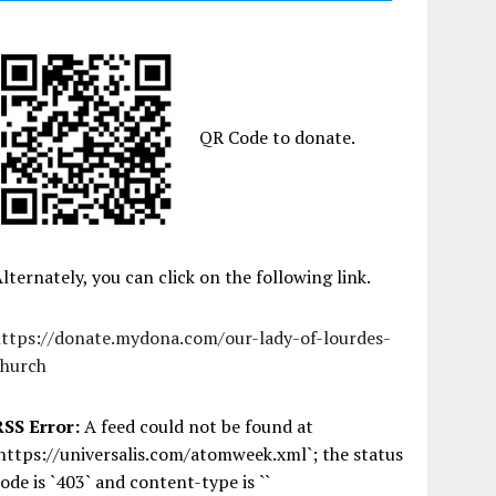
QR Code to donate.
lternately, you can click on the following link.
https://donate.mydona.com/our-lady-of-lourdes-
church
RSS Error:
A feed could not be found at
https://universalis.com/atomweek.xml`; the status
ode is `403` and content-type is ``