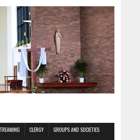
STREAMING
CLERGY
GROUPS AND SOCIETIES