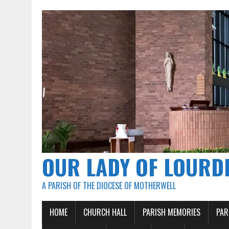
OUR LADY OF LOURD
A PARISH OF THE DIOCESE OF MOTHERWELL
HOME
CHURCH HALL
PARISH MEMORIES
PAR