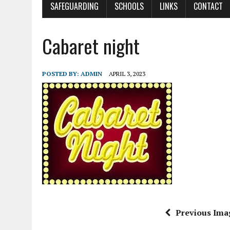
SAFEGUARDING
SCHOOLS
LINKS
CONTACT
Cabaret night
POSTED BY:
ADMIN
APRIL 3, 2023
Previous Ima