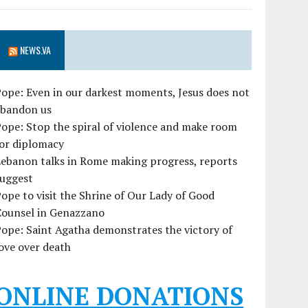
NEWS.VA
ope: Even in our darkest moments, Jesus does not
abandon us
ope: Stop the spiral of violence and make room
for diplomacy
ebanon talks in Rome making progress, reports
suggest
ope to visit the Shrine of Our Lady of Good
Counsel in Genazzano
ope: Saint Agatha demonstrates the victory of
ove over death
ONLINE DONATIONS