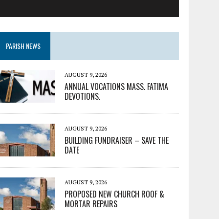
PARISH NEWS
AUGUST 9, 2026
ANNUAL VOCATIONS MASS. FATIMA
DEVOTIONS.
AUGUST 9, 2026
BUILDING FUNDRAISER – SAVE THE
DATE
AUGUST 9, 2026
PROPOSED NEW CHURCH ROOF &
MORTAR REPAIRS