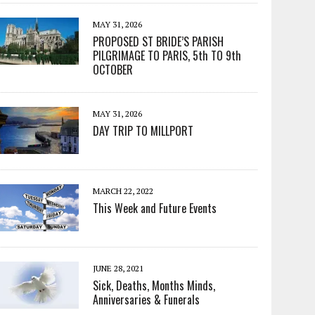
MAY 31, 2026
PROPOSED ST BRIDE’S PARISH
PILGRIMAGE TO PARIS, 5th TO 9th
OCTOBER
MAY 31, 2026
DAY TRIP TO MILLPORT
MARCH 22, 2022
This Week and Future Events
JUNE 28, 2021
Sick, Deaths, Months Minds,
Anniversaries & Funerals