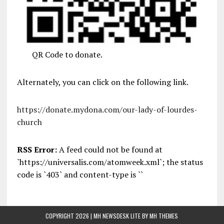
QR Code to donate.
Alternately, you can click on the following link.
https://donate.mydona.com/our-lady-of-lourdes-
church
RSS Error:
A feed could not be found at
`https://universalis.com/atomweek.xml`; the status
code is `403` and content-type is ``
COPYRIGHT 2026 | MH NEWSDESK LITE BY
MH THEMES