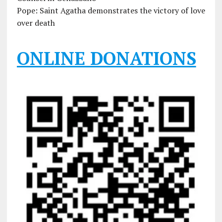
Pope: Saint Agatha demonstrates the victory of love
over death
ONLINE DONATIONS