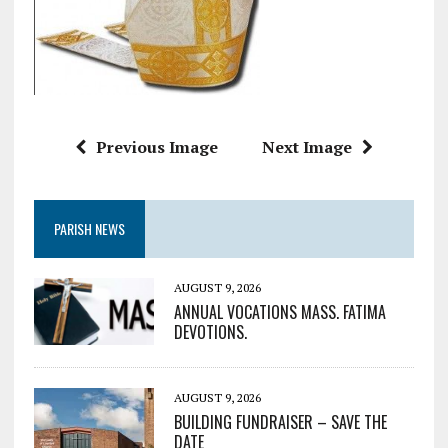
Previous Image
Next Image
PARISH NEWS
AUGUST 9, 2026
ANNUAL VOCATIONS MASS. FATIMA
DEVOTIONS.
AUGUST 9, 2026
BUILDING FUNDRAISER – SAVE THE
DATE