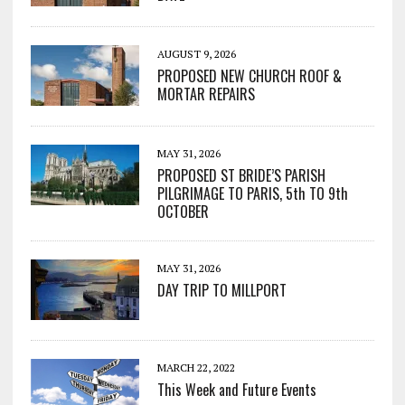
AUGUST 9, 2026
PROPOSED NEW CHURCH ROOF &
MORTAR REPAIRS
MAY 31, 2026
PROPOSED ST BRIDE’S PARISH
PILGRIMAGE TO PARIS, 5th TO 9th
OCTOBER
MAY 31, 2026
DAY TRIP TO MILLPORT
MARCH 22, 2022
This Week and Future Events