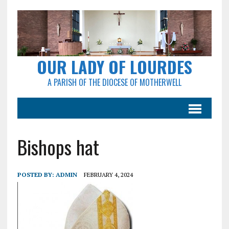
OUR LADY OF LOURDES
A PARISH OF THE DIOCESE OF MOTHERWELL
Bishops hat
POSTED BY:
ADMIN
FEBRUARY 4, 2024