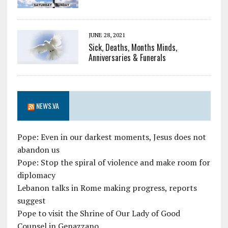
JUNE 28, 2021
Sick, Deaths, Months Minds,
Anniversaries & Funerals
NEWS.VA
Pope: Even in our darkest moments, Jesus does not
abandon us
Pope: Stop the spiral of violence and make room for
diplomacy
Lebanon talks in Rome making progress, reports
suggest
Pope to visit the Shrine of Our Lady of Good
Counsel in Genazzano