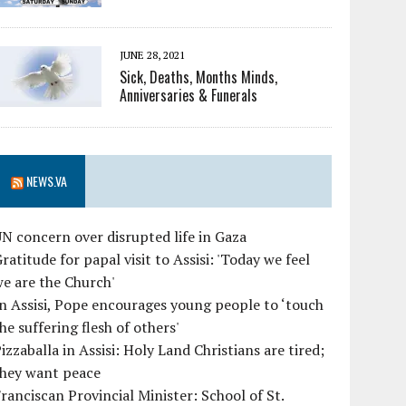
JUNE 28, 2021
Sick, Deaths, Months Minds,
Anniversaries & Funerals
NEWS.VA
N concern over disrupted life in Gaza
ratitude for papal visit to Assisi: 'Today we feel
e are the Church'
n Assisi, Pope encourages young people to ‘touch
he suffering flesh of others'
izzaballa in Assisi: Holy Land Christians are tired;
they want peace
ranciscan Provincial Minister: School of St.