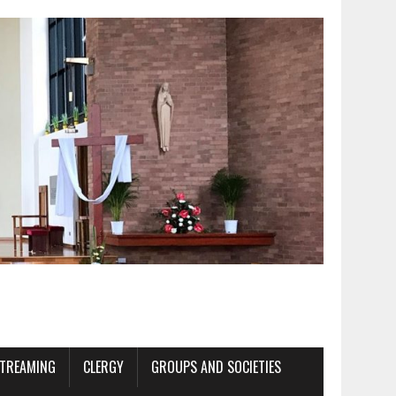
STREAMING
CLERGY
GROUPS AND SOCIETIES