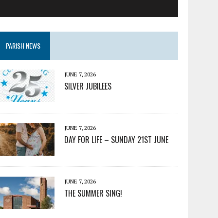
PARISH NEWS
JUNE 7, 2026
SILVER JUBILEES
JUNE 7, 2026
DAY FOR LIFE – SUNDAY 21ST JUNE
JUNE 7, 2026
THE SUMMER SING!