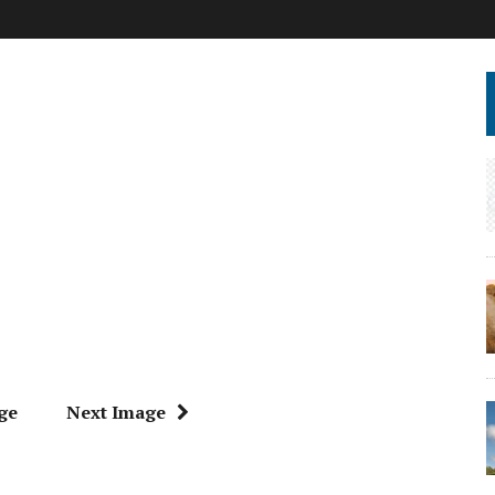
ge
Next Image