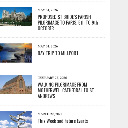
MAY 31, 2026
PROPOSED ST BRIDE’S PARISH
PILGRIMAGE TO PARIS, 5th TO 9th
OCTOBER
MAY 31, 2026
DAY TRIP TO MILLPORT
FEBRUARY 22, 2026
WALKING PILGRIMAGE FROM
MOTHERWELL CATHEDRAL TO ST
ANDREWS
MARCH 22, 2022
This Week and Future Events