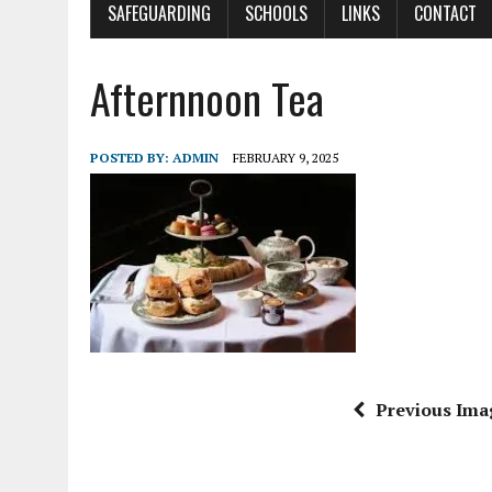
SAFEGUARDING
SCHOOLS
LINKS
CONTACT
Afternnoon Tea
POSTED BY:
ADMIN
FEBRUARY 9, 2025
Previous Ima