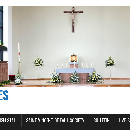
ES
ISH STALL
SAINT VINCENT DE PAUL SOCIETY
BULLETIN
LIVE-