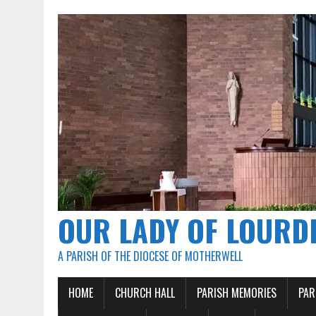
OUR LADY OF LOURD
A PARISH OF THE DIOCESE OF MOTHERWELL
HOME
CHURCH HALL
PARISH MEMORIES
PAR