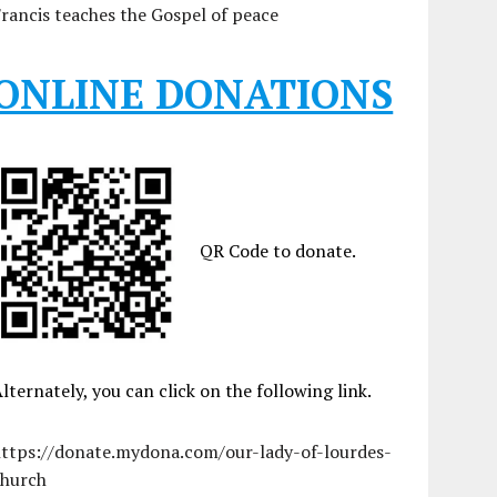
rancis teaches the Gospel of peace
ONLINE DONATIONS
QR Code to donate.
lternately, you can click on the following link.
https://donate.mydona.com/our-lady-of-lourdes-
church