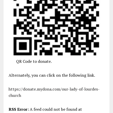
QR Code to donate.
Alternately, you can click on the following link.
https://donate.mydona.com/our-lady-of-lourdes-
church
RSS Error:
A feed could not be found at