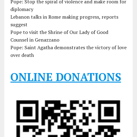
Pope: Stop the spiral of violence and make room for
diplomacy
Lebanon talks in Rome making progress, reports
suggest
Pope to visit the Shrine of Our Lady of Good
Counsel in Genazzano
Pope: Saint Agatha demonstrates the victory of love
over death
ONLINE DONATIONS