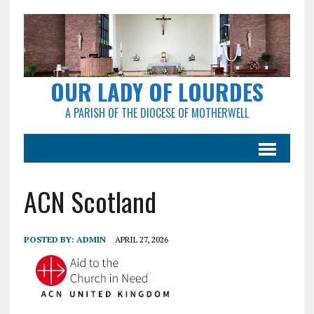
OUR LADY OF LOURDES
A PARISH OF THE DIOCESE OF MOTHERWELL
ACN Scotland
POSTED BY:
ADMIN
APRIL 27, 2026