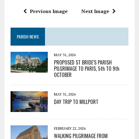
Previous Image
Next Image
PARISH NEWS
MAY 31, 2026
PROPOSED ST BRIDE’S PARISH
PILGRIMAGE TO PARIS, 5th TO 9th
OCTOBER
MAY 31, 2026
DAY TRIP TO MILLPORT
FEBRUARY 22, 2026
WALKING PILGRIMAGE FROM