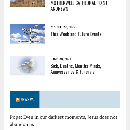
MOTHERWELL CATHEDRAL TO ST
ANDREWS
MARCH 22, 2022
This Week and Future Events
JUNE 28, 2021
Sick, Deaths, Months Minds,
Anniversaries & Funerals
NEWS.VA
Pope: Even in our darkest moments, Jesus does not
abandon us