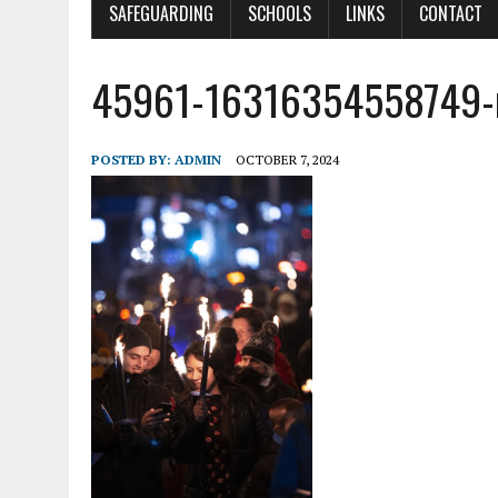
SAFEGUARDING
SCHOOLS
LINKS
CONTACT
45961-16316354558749
POSTED BY:
ADMIN
OCTOBER 7, 2024