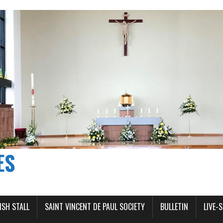
ES
ISH STALL
SAINT VINCENT DE PAUL SOCIETY
BULLETIN
LIVE-