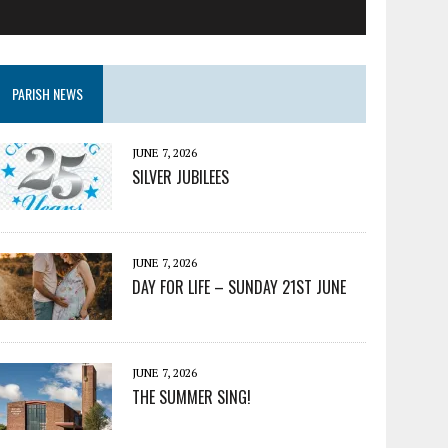
PARISH NEWS
JUNE 7, 2026
SILVER JUBILEES
JUNE 7, 2026
DAY FOR LIFE – SUNDAY 21ST JUNE
JUNE 7, 2026
THE SUMMER SING!