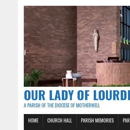
OUR LADY OF LOURD
A PARISH OF THE DIOCESE OF MOTHERWELL
HOME
CHURCH HALL
PARISH MEMORIES
PAR