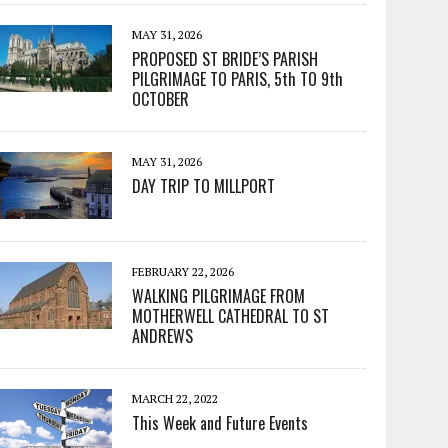
MAY 31, 2026
PROPOSED ST BRIDE’S PARISH
PILGRIMAGE TO PARIS, 5th TO 9th
OCTOBER
MAY 31, 2026
DAY TRIP TO MILLPORT
FEBRUARY 22, 2026
WALKING PILGRIMAGE FROM
MOTHERWELL CATHEDRAL TO ST
ANDREWS
MARCH 22, 2022
This Week and Future Events