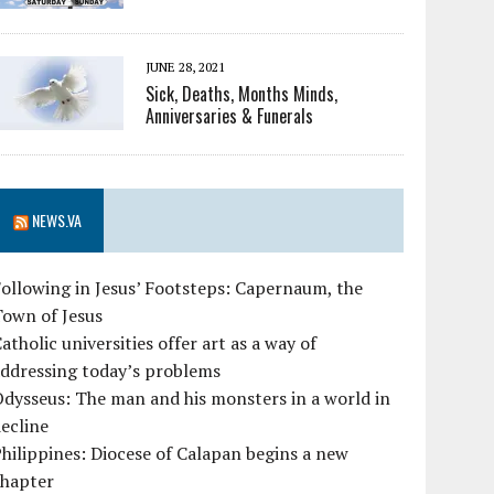
JUNE 28, 2021
Sick, Deaths, Months Minds,
Anniversaries & Funerals
NEWS.VA
ollowing in Jesus’ Footsteps: Capernaum, the
Town of Jesus
atholic universities offer art as a way of
ddressing today’s problems
dysseus: The man and his monsters in a world in
ecline
hilippines: Diocese of Calapan begins a new
chapter