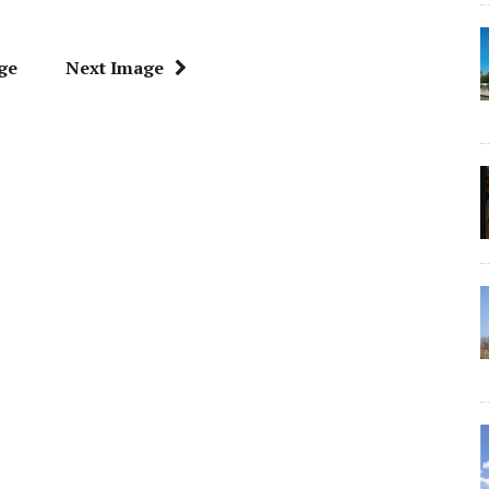
ge
Next Image