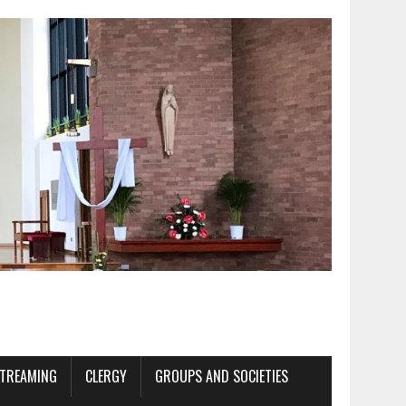
STREAMING
CLERGY
GROUPS AND SOCIETIES