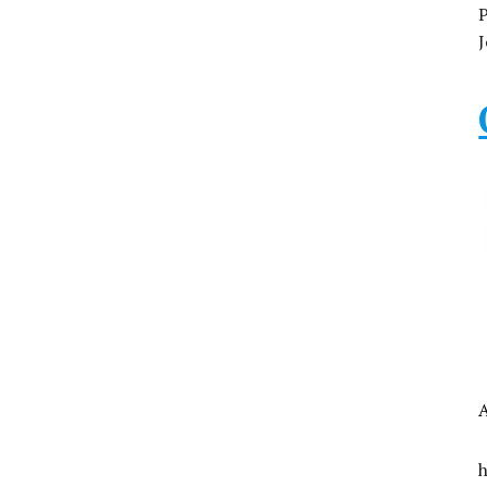
P
J
A