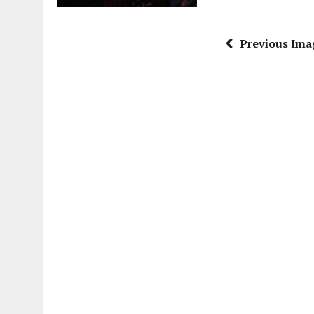
Previous Ima