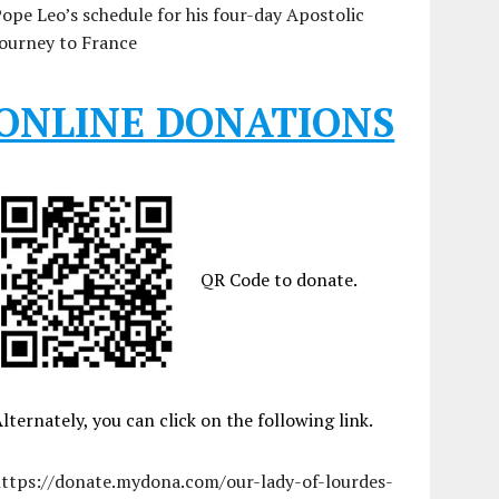
ope Leo’s schedule for his four-day Apostolic
ourney to France
ONLINE DONATIONS
QR Code to donate.
lternately, you can click on the following link.
https://donate.mydona.com/our-lady-of-lourdes-