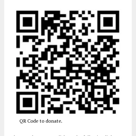
QR Code to donate.