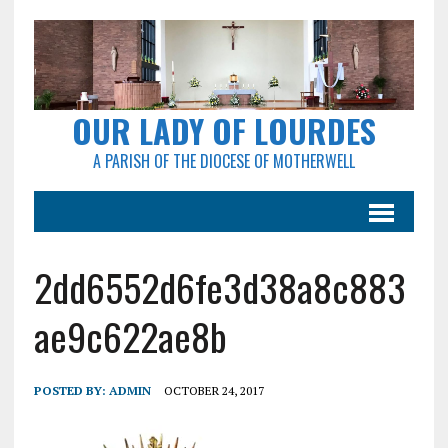
OUR LADY OF LOURDES
A PARISH OF THE DIOCESE OF MOTHERWELL
2dd6552d6fe3d38a8c883
ae9c622ae8b
POSTED BY:
ADMIN
OCTOBER 24, 2017