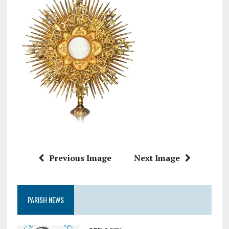
Previous Image
Next Image
PARISH NEWS