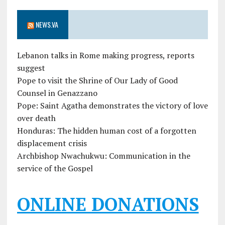
NEWS.VA
Lebanon talks in Rome making progress, reports
suggest
Pope to visit the Shrine of Our Lady of Good
Counsel in Genazzano
Pope: Saint Agatha demonstrates the victory of love
over death
Honduras: The hidden human cost of a forgotten
displacement crisis
Archbishop Nwachukwu: Communication in the
service of the Gospel
ONLINE DONATIONS