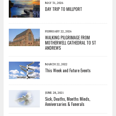
MAY 31, 2026
DAY TRIP TO MILLPORT
FEBRUARY 22, 2026
WALKING PILGRIMAGE FROM
MOTHERWELL CATHEDRAL TO ST
ANDREWS
MARCH 22, 2022
This Week and Future Events
JUNE 28, 2021
Sick, Deaths, Months Minds,
Anniversaries & Funerals