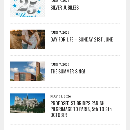
JUNE 7, 2026
SILVER JUBILEES
JUNE 7, 2026
DAY FOR LIFE – SUNDAY 21ST JUNE
JUNE 7, 2026
THE SUMMER SING!
MAY 31, 2026
PROPOSED ST BRIDE’S PARISH
PILGRIMAGE TO PARIS, 5th TO 9th
OCTOBER