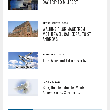
DAY TRIP TO MILLPORT
FEBRUARY 22, 2026
WALKING PILGRIMAGE FROM
MOTHERWELL CATHEDRAL TO ST
ANDREWS
MARCH 22, 2022
This Week and Future Events
JUNE 28, 2021
Sick, Deaths, Months Minds,
Anniversaries & Funerals