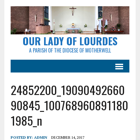
OUR LADY OF LOURDES
A PARISH OF THE DIOCESE OF MOTHERWELL
24852200_19090492660
90845_100768960891180
1985_n
POSTED BY:
ADMIN
DECEMBER 14, 2017