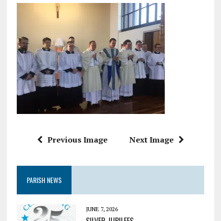
Previous Image
Next Image
PARISH NEWS
JUNE 7, 2026