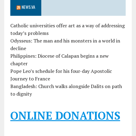
NEWS.VA
Catholic universities offer art as a way of addressing
today’s problems
Odysseus: The man and his monsters in a world in
decline
Philippines: Diocese of Calapan begins a new
chapter
Pope Leo’s schedule for his four-day Apostolic
Journey to France
Bangladesh: Church walks alongside Dalits on path
to dignity
ONLINE DONATIONS