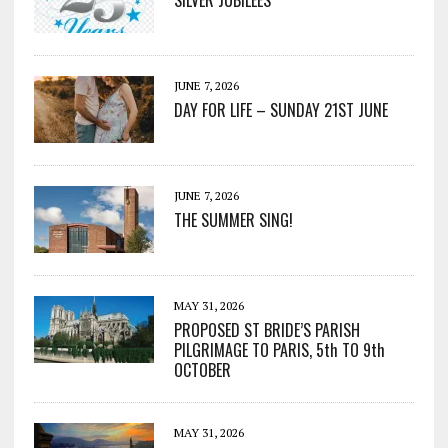
SILVER JUBILEES
JUNE 7, 2026
DAY FOR LIFE – SUNDAY 21ST JUNE
JUNE 7, 2026
THE SUMMER SING!
MAY 31, 2026
PROPOSED ST BRIDE’S PARISH
PILGRIMAGE TO PARIS, 5th TO 9th
OCTOBER
MAY 31, 2026