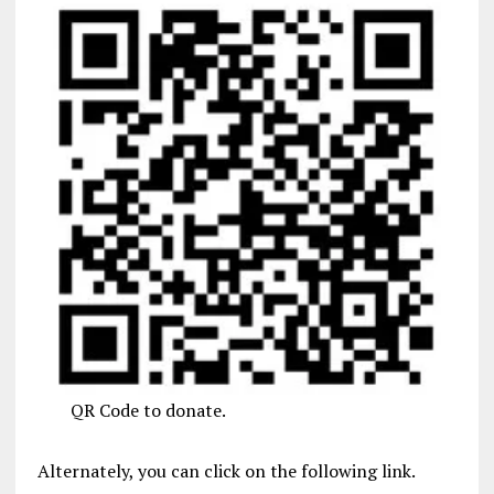
QR Code to donate.
Alternately, you can click on the following link.