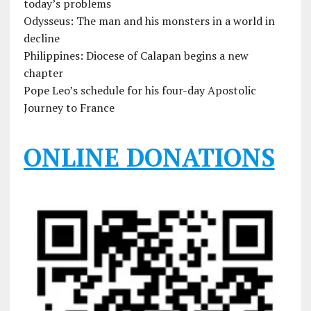
today’s problems
Odysseus: The man and his monsters in a world in
decline
Philippines: Diocese of Calapan begins a new
chapter
Pope Leo’s schedule for his four-day Apostolic
Journey to France
ONLINE DONATIONS