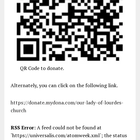
QR Code to donate.
Alternately, you can click on the following link.
https://donate.mydona.com/our-lady-of-lourdes-
church
RSS Error:
A feed could not be found at
`https://universalis.com/atomweek.xml`; the status