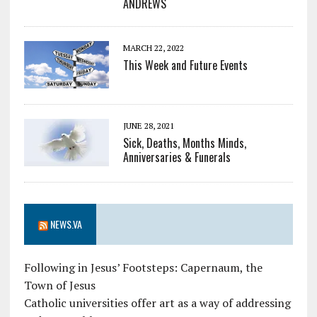
ANDREWS
MARCH 22, 2022
This Week and Future Events
JUNE 28, 2021
Sick, Deaths, Months Minds,
Anniversaries & Funerals
NEWS.VA
Following in Jesus’ Footsteps: Capernaum, the
Town of Jesus
Catholic universities offer art as a way of addressing