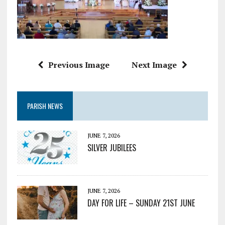
Previous Image
Next Image
PARISH NEWS
JUNE 7, 2026
SILVER JUBILEES
JUNE 7, 2026
DAY FOR LIFE – SUNDAY 21ST JUNE