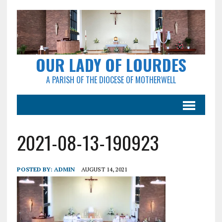
OUR LADY OF LOURDES
A PARISH OF THE DIOCESE OF MOTHERWELL
2021-08-13-190923
POSTED BY:
ADMIN
AUGUST 14, 2021