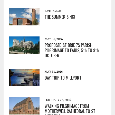
JUNE 7, 2026
THE SUMMER SING!
MAY 31, 2026
PROPOSED ST BRIDE’S PARISH
PILGRIMAGE TO PARIS, 5th TO 9th
OCTOBER
MAY 31, 2026
DAY TRIP TO MILLPORT
FEBRUARY 22, 2026
WALKING PILGRIMAGE FROM
MOTHERWELL CATHEDRAL TO ST