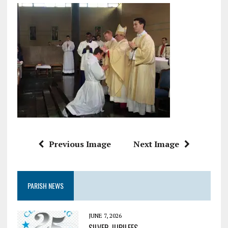
Previous Image
Next Image
PARISH NEWS
JUNE 7, 2026