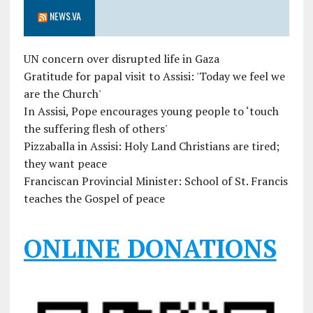
NEWS.VA
UN concern over disrupted life in Gaza
Gratitude for papal visit to Assisi: 'Today we feel we
are the Church'
In Assisi, Pope encourages young people to ‘touch
the suffering flesh of others'
Pizzaballa in Assisi: Holy Land Christians are tired;
they want peace
Franciscan Provincial Minister: School of St. Francis
teaches the Gospel of peace
ONLINE DONATIONS