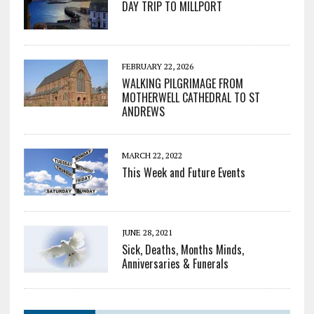
DAY TRIP TO MILLPORT
FEBRUARY 22, 2026
WALKING PILGRIMAGE FROM
MOTHERWELL CATHEDRAL TO ST
ANDREWS
MARCH 22, 2022
This Week and Future Events
JUNE 28, 2021
Sick, Deaths, Months Minds,
Anniversaries & Funerals