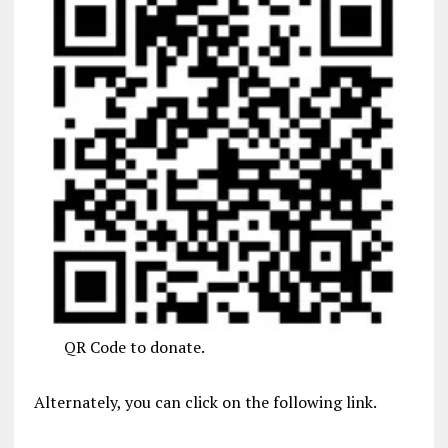
QR Code to donate.
Alternately, you can click on the following link.