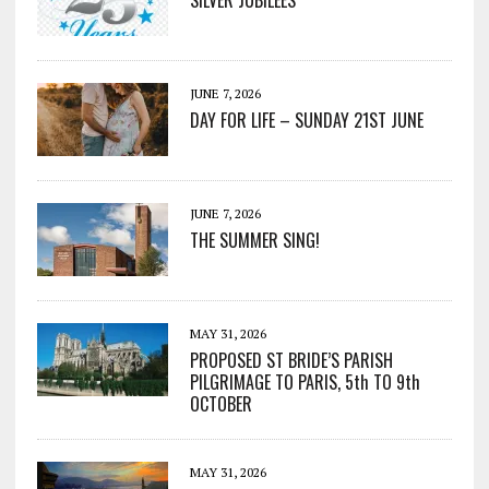
SILVER JUBILEES
JUNE 7, 2026
DAY FOR LIFE – SUNDAY 21ST JUNE
JUNE 7, 2026
THE SUMMER SING!
MAY 31, 2026
PROPOSED ST BRIDE’S PARISH
PILGRIMAGE TO PARIS, 5th TO 9th
OCTOBER
MAY 31, 2026