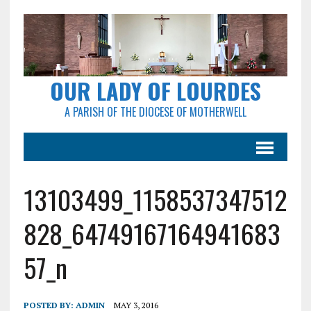
OUR LADY OF LOURDES
A PARISH OF THE DIOCESE OF MOTHERWELL
13103499_1158537347512
828_64749167164941683
57_n
POSTED BY:
ADMIN
MAY 3, 2016